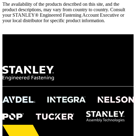
The availability of the products described on this site, and the
product descriptions, may vary from country to country. Consult
your STANLEY® Engineered Fastening Account Executive or
your local distributor for specific product information.