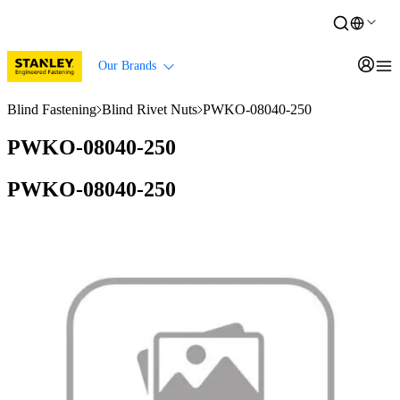
Our Brands
Blind Fastening
Blind Rivet Nuts
PWKO-08040-250
PWKO-08040-250
PWKO-08040-250