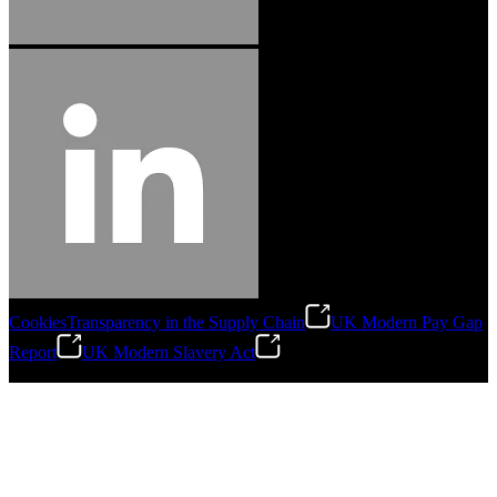
Cookies
Transparency in the Supply Chain
UK Modern Pay Gap
Report
UK Modern Slavery Act
©
2026
Stanley Engineered Fastening.All Rights Reserved.