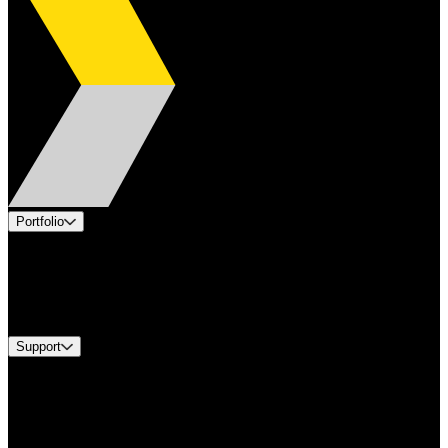
Portfolio
Products
Industries
Services
Brands
Support
Find A Distributor
Europe Customer Service
Equipment Tech Support
Contact Us