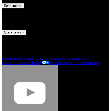
Resources
Document Center
Approvals and Certifications
Environmental Compliance
Quick Links
My Account
Order History
Smartlist
About SEF
Careers
News and Stories
Events
Terms and
Conditions
Privacy Policy
Your Privacy Concerns
Warranty