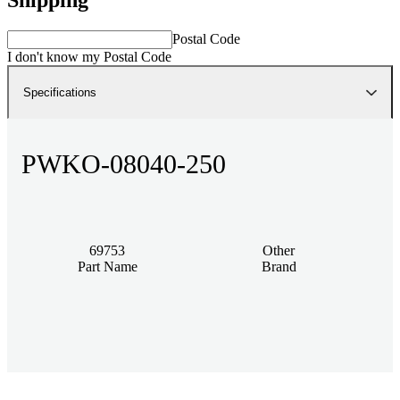
Postal Code
I don't know my Postal Code
Specifications
PWKO-08040-250
69753
Other
Part Name
Brand