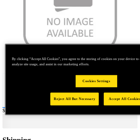
By clicking “Accept All Cookies”, you agree to the storing of cookies on your device to 
Tap to zoom
analyze site usage, and assist in our marketing efforts.
Cookies Settings
Reject All But Necessary
Accept All Cookie
Price:
$50
Shipping