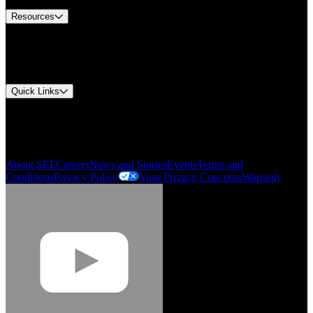
Resources
Document Center
Approvals and Certifications
Environmental Compliance
Quick Links
My Account
Order History
Smartlist
About SEF
Careers
News and Stories
Events
Terms and
Conditions
Privacy Policy
Your Privacy Concerns
Warranty