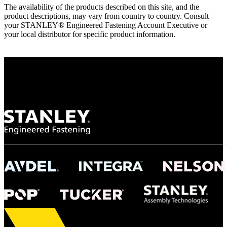
The availability of the products described on this site, and the
product descriptions, may vary from country to country. Consult
your STANLEY® Engineered Fastening Account Executive or
your local distributor for specific product information.