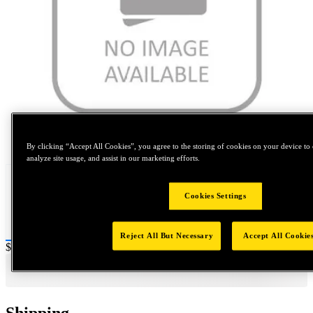
Tap to zoom
By clicking “Accept All Cookies”, you agree to the storing of cookies on your device to 
analyze site usage, and assist in our marketing efforts.
Cookies Settings
Reject All But Necessary
Accept All Cookie
Price:
$400
Shipping