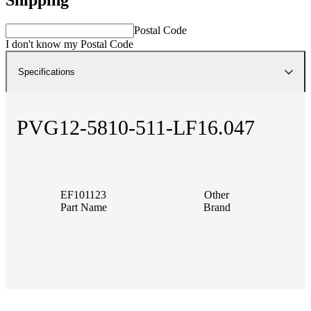
Postal Code
I don't know my Postal Code
Specifications
PVG12-5810-511-LF16.047
EF101123
Other
Part Name
Brand