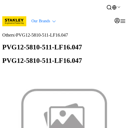
Our Brands
Others
PVG12-5810-511-LF16.047
PVG12-5810-511-LF16.047
PVG12-5810-511-LF16.047