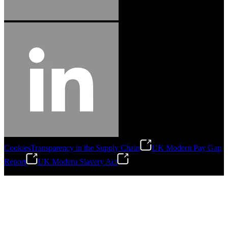
Cookies
Transparency in the Supply Chain
UK Modern Pay Gap
Report
UK Modern Slavery Act
©
2026
Stanley Engineered Fastening.All Rights Reserved.