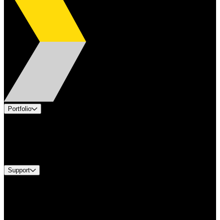
Portfolio
Products
Industries
Services
Brands
Support
Find A Distributor
Europe Customer Service
Equipment Tech Support
Contact Us