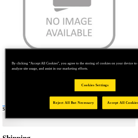
Tap to zoom
By clicking “Accept All Cookies”, you agree to the storing of cookies on your device to 
analyze site usage, and assist in our marketing efforts.
Cookies Settings
Reject All But Necessary
Accept All Cookie
Price:
$0.2
Shipping