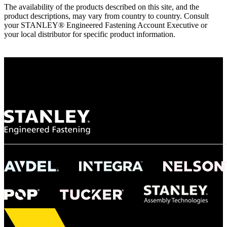
The availability of the products described on this site, and the
product descriptions, may vary from country to country. Consult
your STANLEY® Engineered Fastening Account Executive or
your local distributor for specific product information.