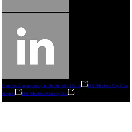
Cookies
Transparency in the Supply Chain
UK Modern Pay Gap
Report
UK Modern Slavery Act
©
2026
Stanley Engineered Fastening.All Rights Reserved.