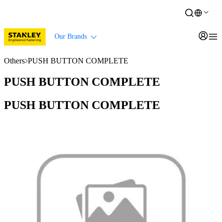
Our Brands
Others
PUSH BUTTON COMPLETE
PUSH BUTTON COMPLETE
PUSH BUTTON COMPLETE