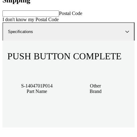
Postal Code
I don't know my Postal Code
Specifications
PUSH BUTTON COMPLETE
S-1404701P014
Other
Part Name
Brand