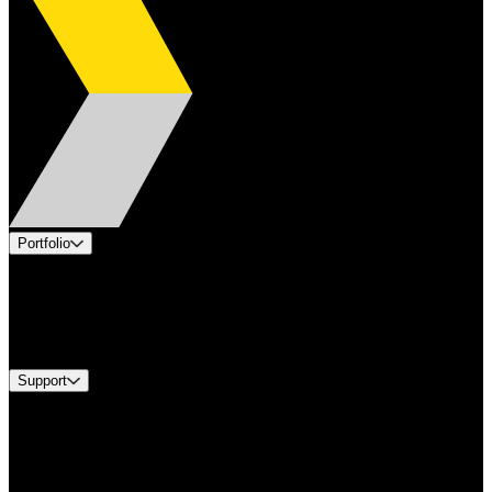
Portfolio
Products
Industries
Services
Brands
Support
Find A Distributor
Europe Customer Service
Equipment Tech Support
Contact Us