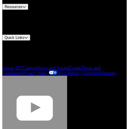
Resources
Document Center
Approvals and Certifications
Environmental Compliance
Quick Links
My Account
Order History
Smartlist
About SEF
Careers
News and Stories
Events
Terms and
Conditions
Privacy Policy
Your Privacy Concerns
Warranty