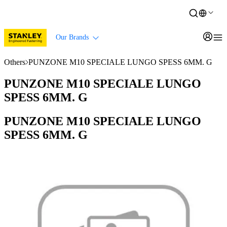
Our Brands
Others
PUNZONE M10 SPECIALE LUNGO SPESS 6MM. G
PUNZONE M10 SPECIALE LUNGO
SPESS 6MM. G
PUNZONE M10 SPECIALE LUNGO
SPESS 6MM. G