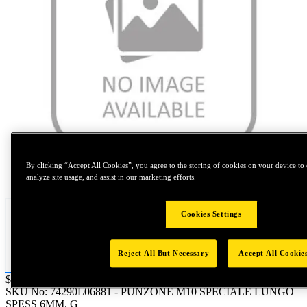
By clicking “Accept All Cookies”, you agree to the storing of cookies on your device to 
Tap to zoom
analyze site usage, and assist in our marketing efforts.
Cookies Settings
Reject All But Necessary
Accept All Cookie
Price:
$0.2
SKU No:
74290L06881
- PUNZONE M10 SPECIALE LUNGO
SPESS 6MM. G