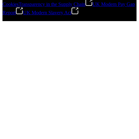
Cookies
Transparency in the Supply Chain
UK Modern Pay Gap
Report
UK Modern Slavery Act
©
2026
Stanley Engineered Fastening.All Rights Reserved.