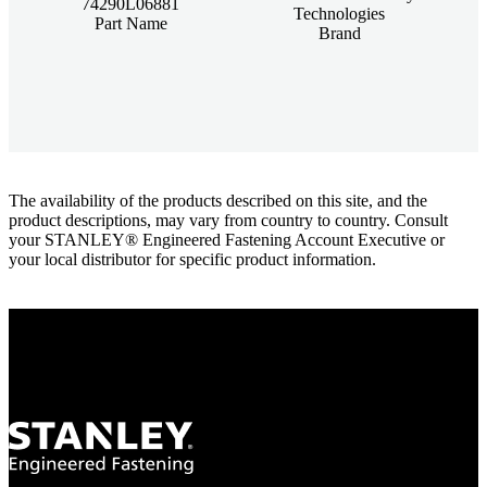
74290L06881
Technologies
Part Name
Brand
The availability of the products described on this site, and the
product descriptions, may vary from country to country. Consult
your STANLEY® Engineered Fastening Account Executive or
your local distributor for specific product information.