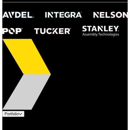
Portfolio
Products
Industries