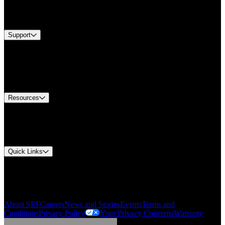
Services
Brands
Support
Find A Distributor
Europe Customer Service
Equipment Tech Support
Contact Us
Resources
Document Center
Approvals and Certifications
Environmental Compliance
Quick Links
My Account
Order History
Smartlist
About SEF
Careers
News and Stories
Events
Terms and
Conditions
Privacy Policy
Your Privacy Concerns
Warranty