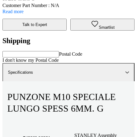
Customer Part Number : N/A
Read more
Talk to Expert
Smartlist
Shipping
Postal Code
I don't know my Postal Code
Specifications
PUNZONE M10 SPECIALE
LUNGO SPESS 6MM. G
STANLEY Assembly