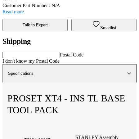
Customer Part Number : N/A
Read more
Talk to Expert
Smartlist
Shipping
Postal Code
I don't know my Postal Code
Specifications
PROSET XT4 - INS TL BASE
TOOL PACK
STANLEY Assembly