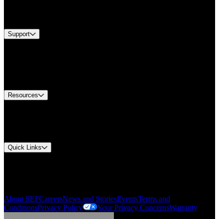
Services
Brands
Support
Find A Distributor
Europe Customer Service
Equipment Tech Support
Contact Us
Resources
Document Center
Approvals and Certifications
Environmental Compliance
Quick Links
My Account
Order History
Smartlist
About SEF
Careers
News and Stories
Events
Terms and
Conditions
Privacy Policy
Your Privacy Concerns
Warranty