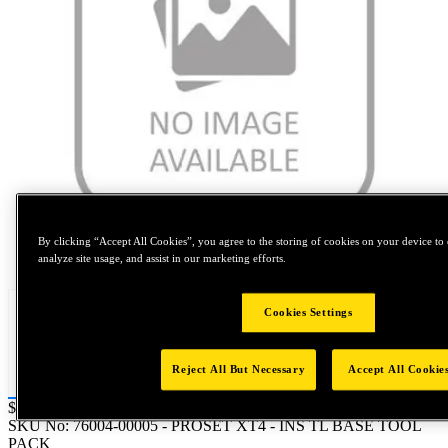
By clicking “Accept All Cookies”, you agree to the storing of cookies on your device to 
Tap to zoom
analyze site usage, and assist in our marketing efforts.
Cookies Settings
Reject All But Necessary
Accept All Cookie
Price:
$0.2
SKU No:
76004-00005
- PROSET XT4 - INS TL BASE TOOL
PACK