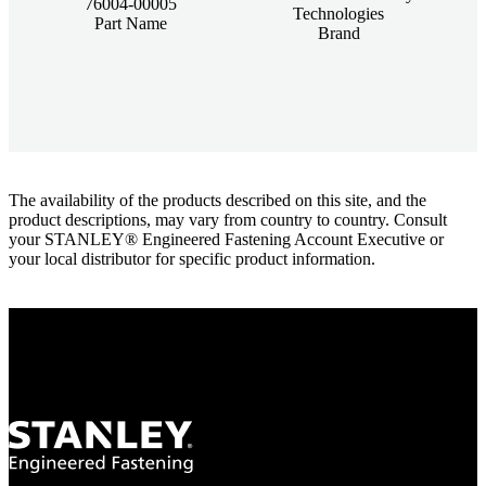
76004-00005
Technologies
Part Name
Brand
The availability of the products described on this site, and the
product descriptions, may vary from country to country. Consult
your STANLEY® Engineered Fastening Account Executive or
your local distributor for specific product information.