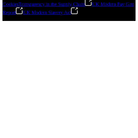
Cookies
Transparency in the Supply Chain
UK Modern Pay Gap
Report
UK Modern Slavery Act
©
2026
Stanley Engineered Fastening.All Rights Reserved.