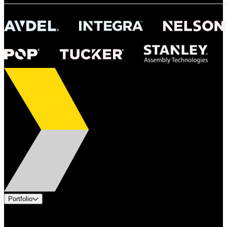
Portfolio
Products
Industries