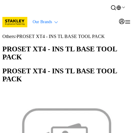
Our Brands
Others
PROSET XT4 - INS TL BASE TOOL PACK
PROSET XT4 - INS TL BASE TOOL
PACK
PROSET XT4 - INS TL BASE TOOL
PACK