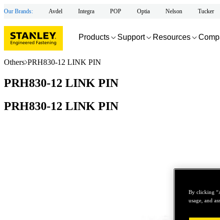
Our Brands:
Avdel
Integra
POP
Optia
Nelson
Tucker
Products
Support
Resources
Comp
Others
PRH830-12 LINK PIN
PRH830-12 LINK PIN
PRH830-12 LINK PIN
By clicking “
usage, and ass