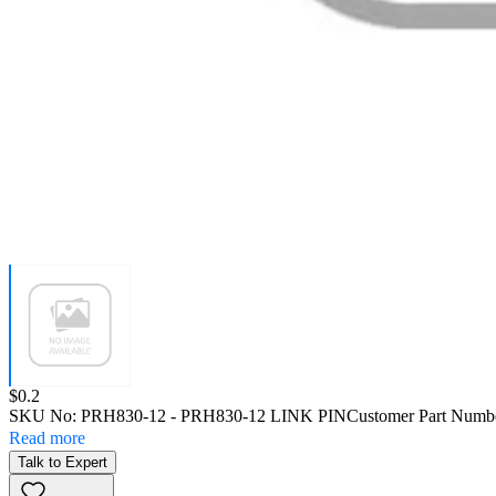
Price:
$0.2
SKU No:
PRH830-12
- PRH830-12 LINK PIN
Customer Part Numb
Read more
Talk to Expert