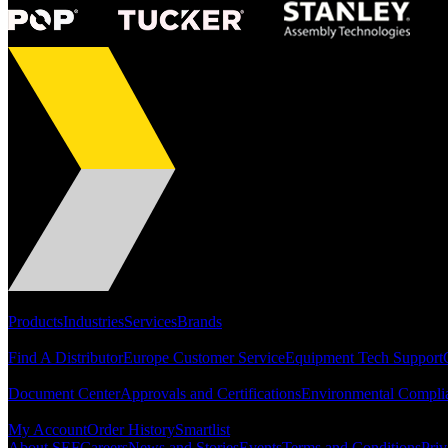
Portfolio
Products
Industries
Services
Brands
Support
Find A Distributor
Europe Customer Service
Equipment Tech Support
Resources
Document Center
Approvals and Certifications
Environmental Compli
Quick Links
My Account
Order History
Smartlist
About SEF
Careers
News and Stories
Events
Terms and Conditions
Priv