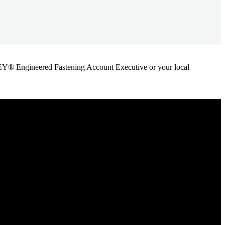
ANLEY® Engineered Fastening Account Executive or your local