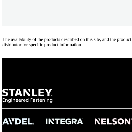
The availability of the products described on this site, and the pr
distributor for specific product information.