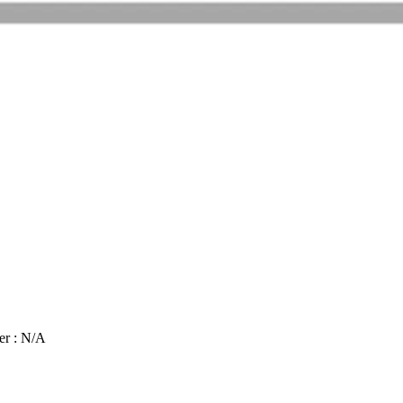
er : N/A