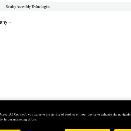
Stanley Assembly Technologies
any
Accept All Cookies”, you agree to the storing of cookies on your device to enhance site navigation
ist in our marketing efforts.