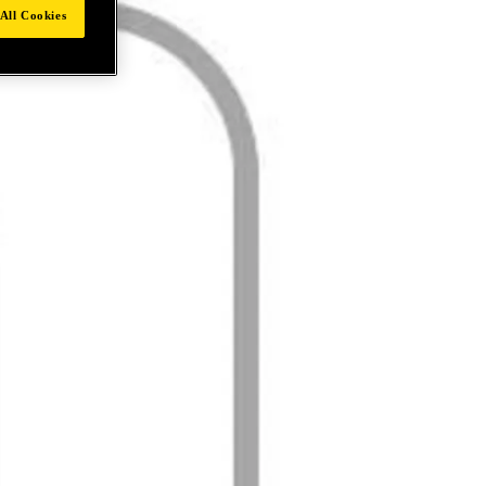
All Cookies