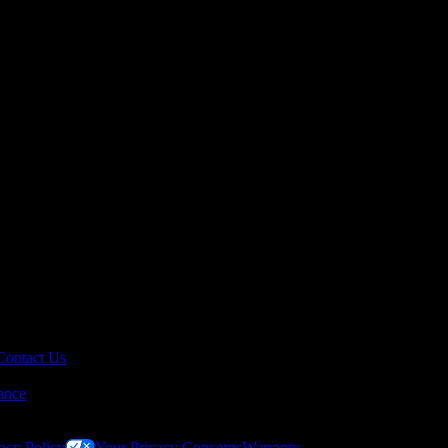
Contact Us
ance
acy Policy
Your Privacy Concerns
Warranty