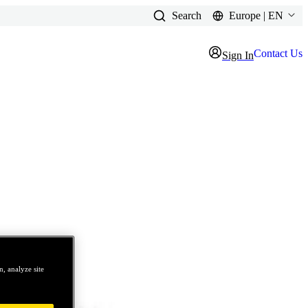
Search
Europe | EN
Contact Us
Sign In
, analyze site