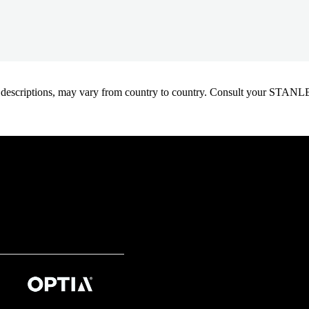
oduct descriptions, may vary from country to country. Consult your ST