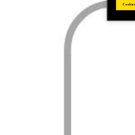
Cookies