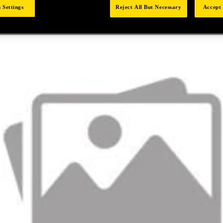
 Settings
Reject All But Necessary
Accept 