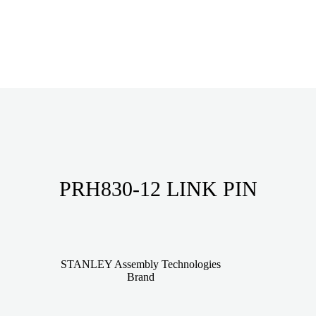
PRH830-12 LINK PIN
STANLEY Assembly Technologies
Brand