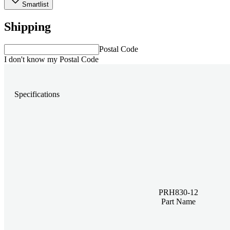
Smartlist
Shipping
Postal Code
I don't know my Postal Code
Specifications
PRH830-12
Part Name