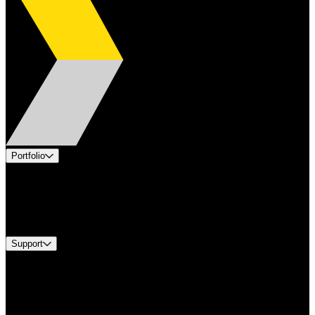
Portfolio
Products
Industries
Services
Brands
Support
Find A Distributor
Europe Customer Service
Equipment Tech Support
Contact Us