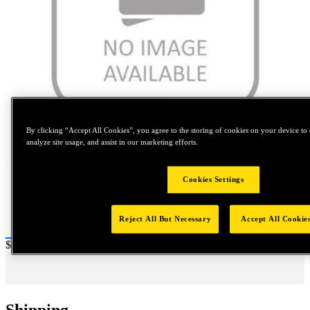
By clicking “Accept All Cookies”, you agree to the storing of cookies on your device to 
Tap to zoom
analyze site usage, and assist in our marketing efforts.
Cookies Settings
Reject All But Necessary
Accept All Cookie
Price:
$0.2
Shipping