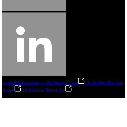
Cookies
Transparency in the Supply Chain
UK Modern Pay Gap
Report
UK Modern Slavery Act
©
2026
Stanley Engineered Fastening.All Rights Reserved.