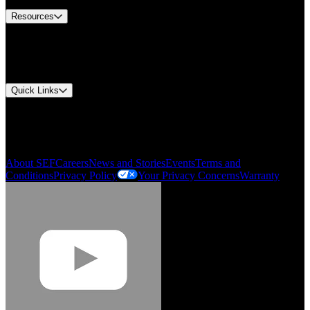
Resources
Document Center
Approvals and Certifications
Environmental Compliance
Quick Links
My Account
Order History
Smartlist
About SEF
Careers
News and Stories
Events
Terms and
Conditions
Privacy Policy
Your Privacy Concerns
Warranty