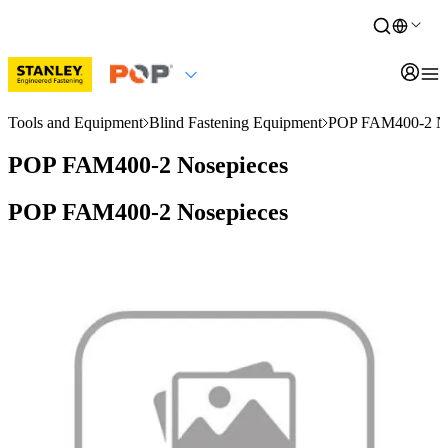
Tools and Equipment
Blind Fastening Equipment
POP FAM400-2 No
POP FAM400-2 Nosepieces
POP FAM400-2 Nosepieces