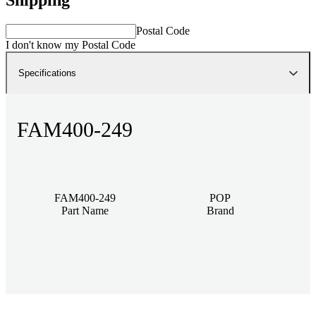
Postal Code
I don't know my Postal Code
Specifications
FAM400-249
FAM400-249
POP
Part Name
Brand