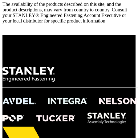
The availability of the products described on this site, and the
product descriptions, may vary from country to country. Consult
your STANLEY® Engineered Fastening Account Executive or
your local distributor for specific product information.