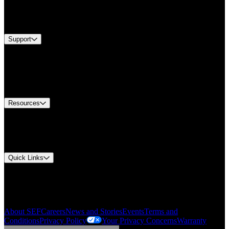
Industries
Services
Brands
Support
Find A Distributor
Europe Customer Service
Equipment Tech Support
Contact Us
Resources
Document Center
Approvals and Certifications
Environmental Compliance
Quick Links
My Account
Order History
Smartlist
About SEF
Careers
News and Stories
Events
Terms and
Conditions
Privacy Policy
Your Privacy Concerns
Warranty