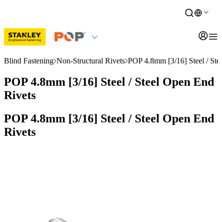
Blind Fastening
Non-Structural Rivets
POP 4.8mm [3/16] Steel / Ste
POP 4.8mm [3/16] Steel / Steel Open End
Rivets
POP 4.8mm [3/16] Steel / Steel Open End
Rivets