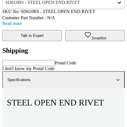
SD610BS - STEEL OPEN END RIVET
SKU No:
SD610BS
- STEEL OPEN END RIVET
Customer Part Number : N/A
Read more
Talk to Expert
Smartlist
Shipping
Postal Code
I don't know my Postal Code
Specifications
STEEL OPEN END RIVET