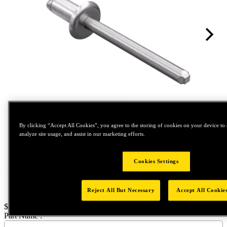
Tap to zoom
By clicking “Accept All Cookies”, you agree to the storing of cookies on your device to 
analyze site usage, and assist in our marketing efforts.
Cookies Settings
Reject All But Necessary
Accept All Cookie
Price:
$400
Part Name :