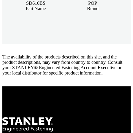
SD610BS
POP
Part Name
Brand
The availability of the products described on this site, and the
product descriptions, may vary from country to country. Consult
your STANLEY® Engineered Fastening Account Executive or
your local distributor for specific product information.