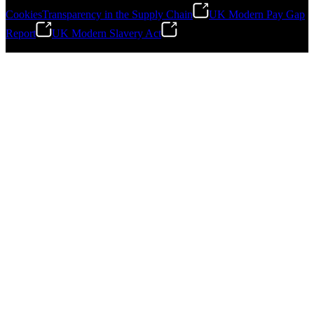
Cookies
Transparency in the Supply Chain
UK Modern Pay Gap
Report
UK Modern Slavery Act
©
2026
Stanley Engineered Fastening.All Rights Reserved.