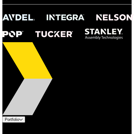
Portfolio
Products