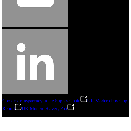
Cookies
Transparency in the Supply Chain
UK Modern Pay Gap
Report
UK Modern Slavery Act
©
2026
Stanley Engineered Fastening.All Rights Reserved.