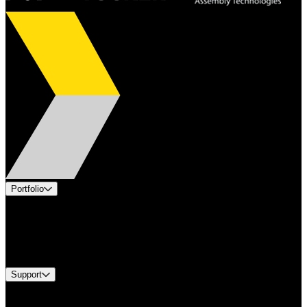
Portfolio
Products
Industries
Services
Brands
Support
Find A Distributor