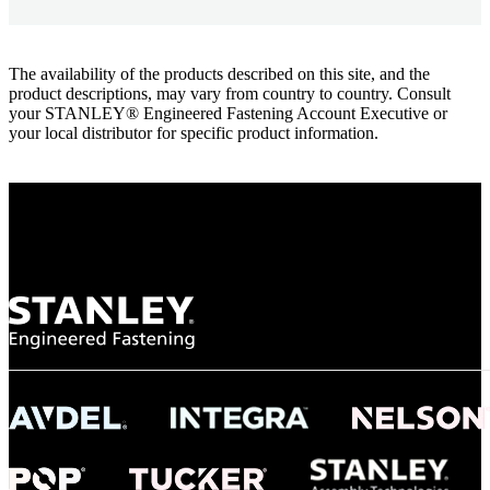
The availability of the products described on this site, and the
product descriptions, may vary from country to country. Consult
your STANLEY® Engineered Fastening Account Executive or
your local distributor for specific product information.