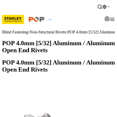
Blind Fastening
Non-Structural Rivets
POP 4.0mm [5/32] Aluminum
POP 4.0mm [5/32] Aluminum / Aluminum
Open End Rivets
POP 4.0mm [5/32] Aluminum / Aluminum
Open End Rivets