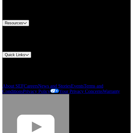
Europe Customer Service
Equipment Tech Support
Contact Us
Resources
Document Center
Approvals and Certifications
Environmental Compliance
Quick Links
My Account
Order History
Smartlist
About SEF
Careers
News and Stories
Events
Terms and
Conditions
Privacy Policy
Your Privacy Concerns
Warranty