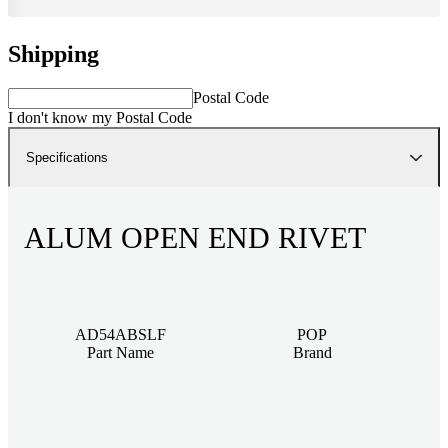
Shipping
Postal Code
I don't know my Postal Code
Specifications
ALUM OPEN END RIVET
AD54ABSLF
POP
Part Name
Brand