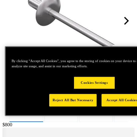
By clicking “Accept All Cookies”, you agree to the storing of cookies on your device to 
analyze site usage, and assist in our marketing efforts.
Tap to zoom
Cookies Settings
Reject All But Necessary
Accept All Cookie
Price:
$800