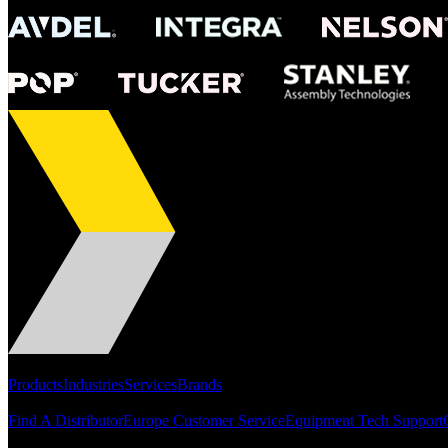
Portfolio
Products
Industries
Services
Brands
Support
Find A Distributor
Europe Customer Service
Equipment Tech Support
Resources