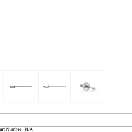
art Number : N/A