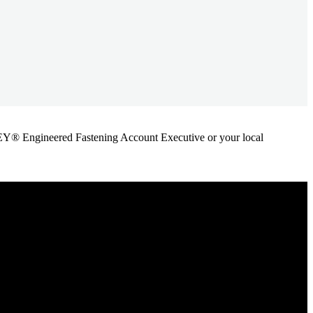
ANLEY® Engineered Fastening Account Executive or your local