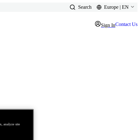
Search
Europe | EN
Contact Us
Sign In
, analyze site