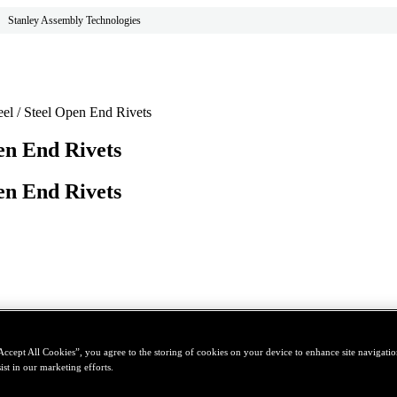
Stanley Assembly Technologies
eel / Steel Open End Rivets
pen End Rivets
pen End Rivets
Accept All Cookies”, you agree to the storing of cookies on your device to enhance site navigation
ist in our marketing efforts.