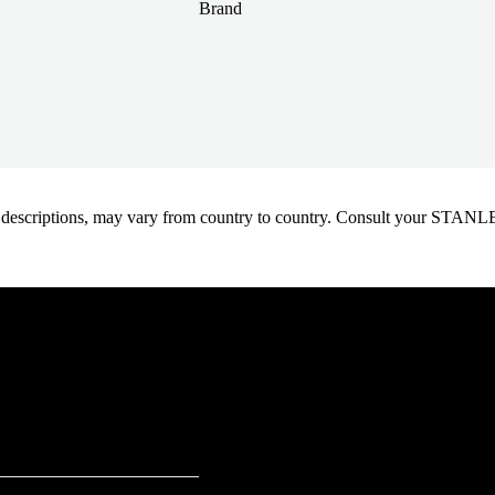
Brand
oduct descriptions, may vary from country to country. Consult your ST