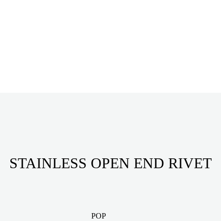
STAINLESS OPEN END RIVET
POP