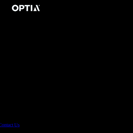
Contact Us