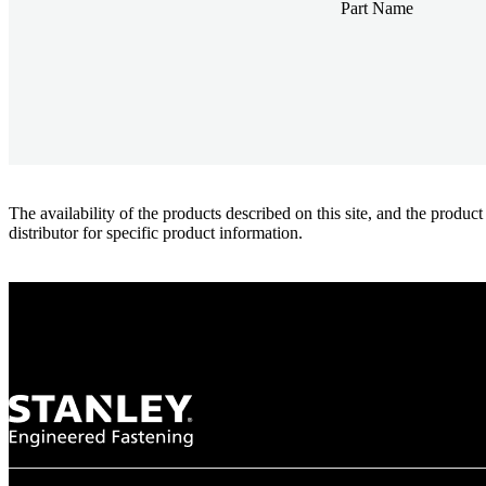
Part Name
The availability of the products described on this site, and the pr
distributor for specific product information.