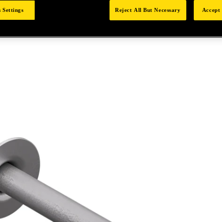
 Settings
Reject All But Necessary
Accept 