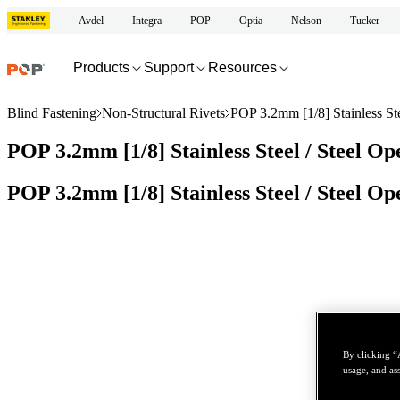
Avdel
Integra
POP
Optia
Nelson
Tucker
Products
Support
Resources
Blind Fastening
Non-Structural Rivets
POP 3.2mm [1/8] Stainless St
POP 3.2mm [1/8] Stainless Steel / Steel O
POP 3.2mm [1/8] Stainless Steel / Steel O
By clicking “
usage, and ass