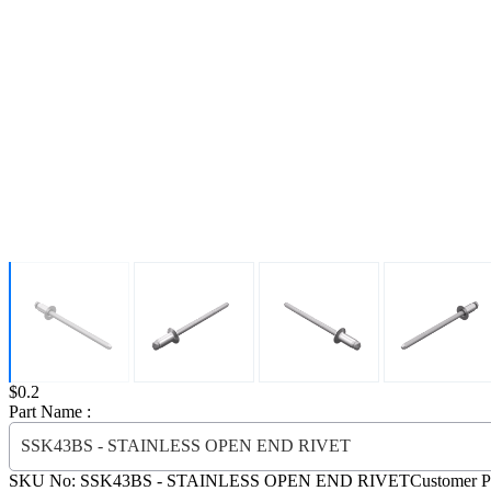
Price:
$0.2
Part Name :
SSK43BS - STAINLESS OPEN END RIVET
SKU No:
SSK43BS
- STAINLESS OPEN END RIVET
Customer P