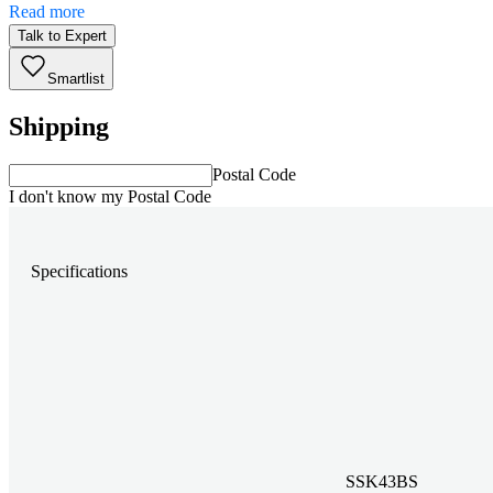
Read more
Talk to Expert
Smartlist
Shipping
Postal Code
I don't know my Postal Code
Specifications
SSK43BS