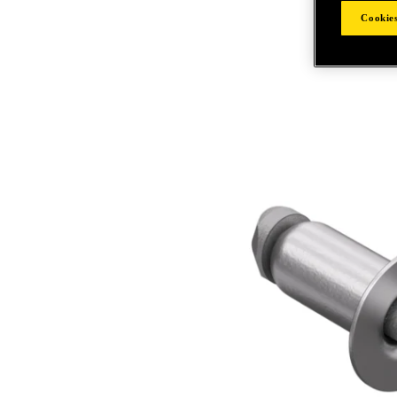
Cookies