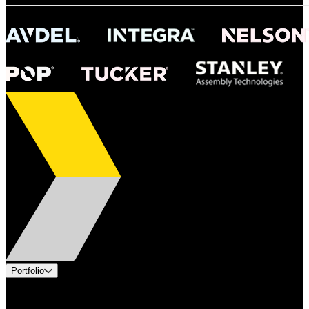
Portfolio
Products
Industries