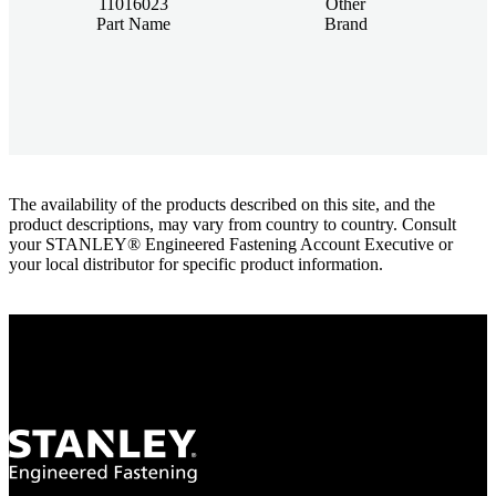
11016023
Other
Part Name
Brand
The availability of the products described on this site, and the
product descriptions, may vary from country to country. Consult
your STANLEY® Engineered Fastening Account Executive or
your local distributor for specific product information.