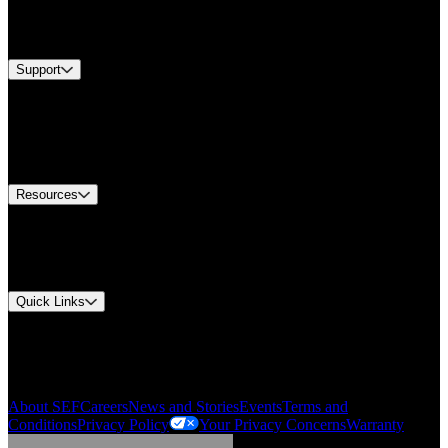
Services
Brands
Support
Find A Distributor
Europe Customer Service
Equipment Tech Support
Contact Us
Resources
Document Center
Approvals and Certifications
Environmental Compliance
Quick Links
My Account
Order History
Smartlist
About SEF
Careers
News and Stories
Events
Terms and
Conditions
Privacy Policy
Your Privacy Concerns
Warranty