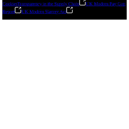
Cookies
Transparency in the Supply Chain
UK Modern Pay Gap
Report
UK Modern Slavery Act
©
2026
Stanley Engineered Fastening.All Rights Reserved.