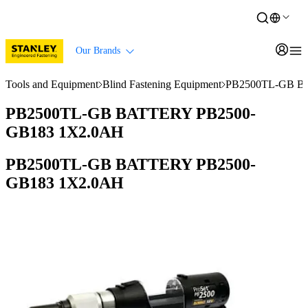
Our Brands
Tools and Equipment
Blind Fastening Equipment
PB2500TL-GB B
PB2500TL-GB BATTERY PB2500-
GB183 1X2.0AH
PB2500TL-GB BATTERY PB2500-
GB183 1X2.0AH