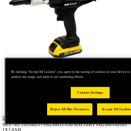
By clicking “Accept All Cookies”, you agree to the storing of cookies on your device to 
Tap to zoom
analyze site usage, and assist in our marketing efforts.
Cookies Settings
Reject All But Necessary
Accept All Cookie
Price:
$0.2
SKU No:
11016023
- PB2500TL-GB BATTERY PB2500-GB183
1X2.0AH