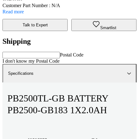
Customer Part Number : N/A
Read more
Talk to Expert
Smartlist
Shipping
Postal Code
I don't know my Postal Code
Specifications
PB2500TL-GB BATTERY
PB2500-GB183 1X2.0AH