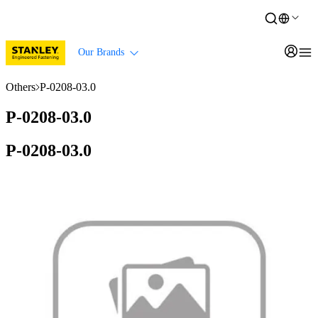
Our Brands
Others
P-0208-03.0
P-0208-03.0
P-0208-03.0