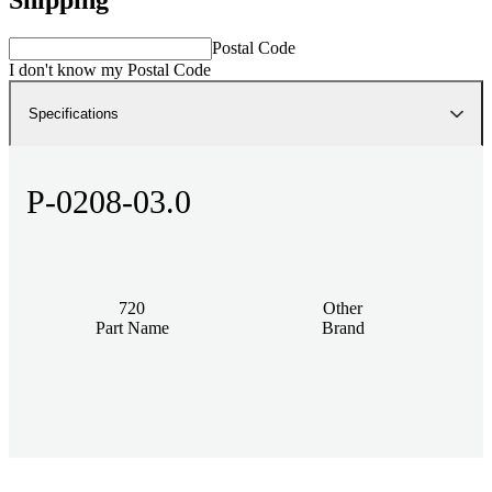
Postal Code
I don't know my Postal Code
Specifications
P-0208-03.0
720
Other
Part Name
Brand