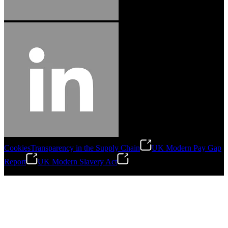
Cookies
Transparency in the Supply Chain
UK Modern Pay Gap
Report
UK Modern Slavery Act
©
2026
Stanley Engineered Fastening.All Rights Reserved.