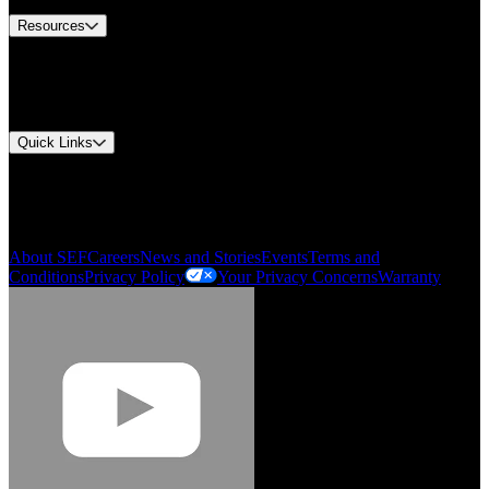
Resources
Document Center
Approvals and Certifications
Environmental Compliance
Quick Links
My Account
Order History
Smartlist
About SEF
Careers
News and Stories
Events
Terms and
Conditions
Privacy Policy
Your Privacy Concerns
Warranty