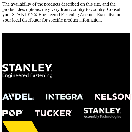
The availability of the products described on this site, and the
product descriptions, may vary from country to country. Consult
your STANLEY® Engineered Fastening Account Executive or
your local distributor for specific product information.