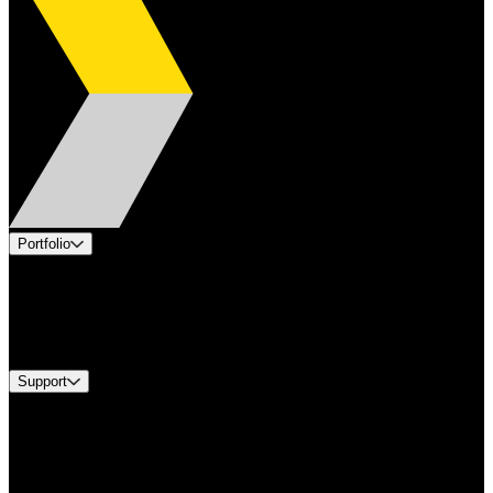
Portfolio
Products
Industries
Services
Brands
Support
Find A Distributor
Europe Customer Service
Equipment Tech Support
Contact Us