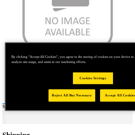
By clicking “Accept All Cookies”, you agree to the storing of cookies on your device to 
Tap to zoom
analyze site usage, and assist in our marketing efforts.
Cookies Settings
Reject All But Necessary
Accept All Cookie
Price:
$2,000
Shipping