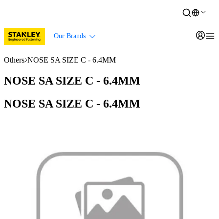
Our Brands
Others
NOSE SA SIZE C - 6.4MM
NOSE SA SIZE C - 6.4MM
NOSE SA SIZE C - 6.4MM