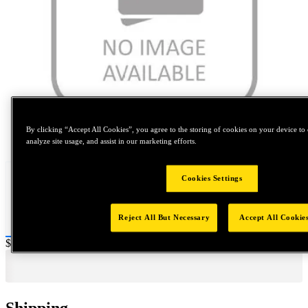
By clicking “Accept All Cookies”, you agree to the storing of cookies on your device to 
Tap to zoom
analyze site usage, and assist in our marketing efforts.
Cookies Settings
Reject All But Necessary
Accept All Cookie
Price:
$0.2
Shipping