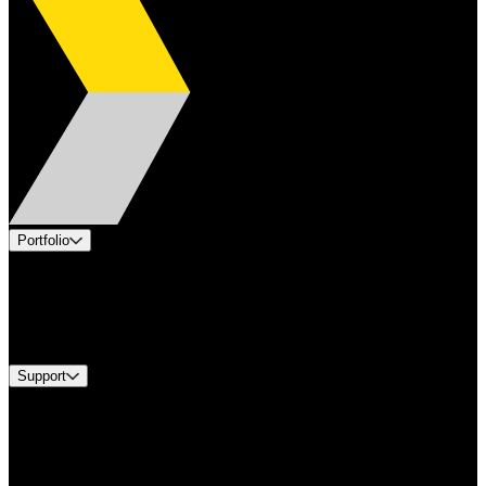
Portfolio
Products
Industries
Services
Brands
Support
Find A Distributor
Europe Customer Service
Equipment Tech Support
Contact Us