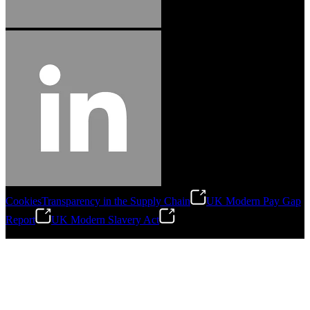
Cookies
Transparency in the Supply Chain
UK Modern Pay Gap
Report
UK Modern Slavery Act
©
2026
Stanley Engineered Fastening.All Rights Reserved.