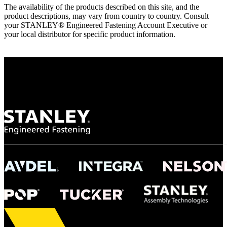
The availability of the products described on this site, and the
product descriptions, may vary from country to country. Consult
your STANLEY® Engineered Fastening Account Executive or
your local distributor for specific product information.