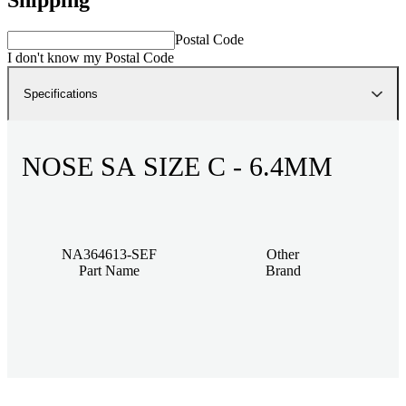
Postal Code
I don't know my Postal Code
Specifications
NOSE SA SIZE C - 6.4MM
NA364613-SEF
Other
Part Name
Brand