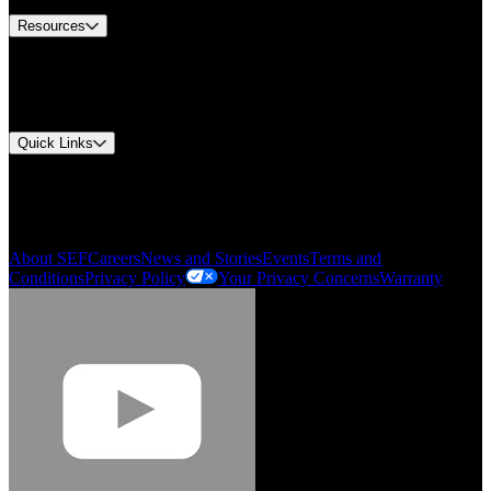
Resources
Document Center
Approvals and Certifications
Environmental Compliance
Quick Links
My Account
Order History
Smartlist
About SEF
Careers
News and Stories
Events
Terms and
Conditions
Privacy Policy
Your Privacy Concerns
Warranty