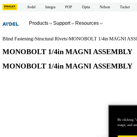
Avdel
Integra
POP
Optia
Nelson
Tucker
Products
Support
Resources
Blind Fastening
Structural Rivets
MONOBOLT 1/4in MAGNI AS
MONOBOLT 1/4in MAGNI ASSEMBLY
MONOBOLT 1/4in MAGNI ASSEMBLY
By clicking “
usage, and ass