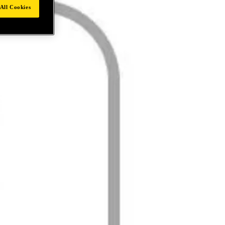
All Cookies