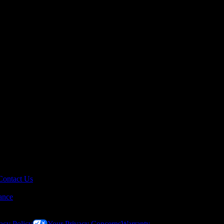
Contact Us
ance
acy Policy
Your Privacy Concerns
Warranty