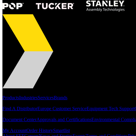
Portfolio
Products
Industries
Services
Brands
Support
Find A Distributor
Europe Customer Service
Equipment Tech Support
Resources
Document Center
Approvals and Certifications
Environmental Compli
Quick Links
My Account
Order History
Smartlist
About SEF
Careers
News and Stories
Events
Terms and Conditions
Priv