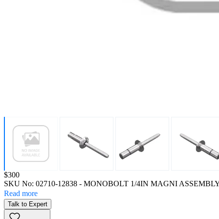
Price:
$300
SKU No:
02710-12838
- MONOBOLT 1/4IN MAGNI ASSEMBL
Read more
Talk to Expert