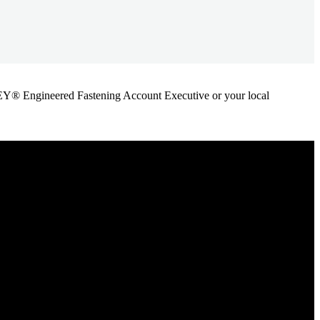
ANLEY® Engineered Fastening Account Executive or your local