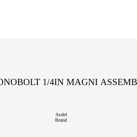
NOBOLT 1/4IN MAGNI ASSEM
Avdel
Brand