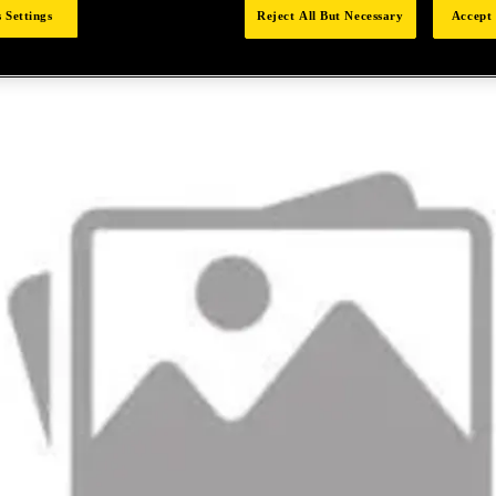
 Settings
Reject All But Necessary
Accept 