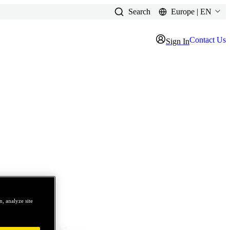
Search
Europe | EN
Contact Us
Sign In
, analyze site