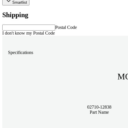
Smartlist
Shipping
Postal Code
I don't know my Postal Code
Specifications
MO
02710-12838
Part Name