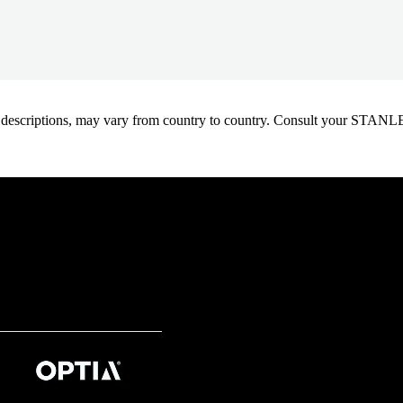
oduct descriptions, may vary from country to country. Consult your ST