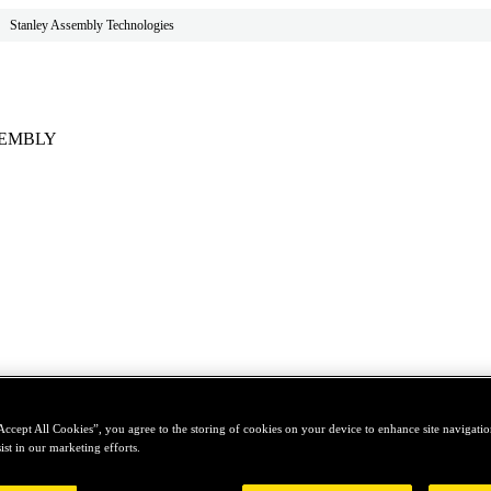
Stanley Assembly Technologies
SEMBLY
Accept All Cookies”, you agree to the storing of cookies on your device to enhance site navigation
ist in our marketing efforts.