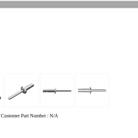
Y
Customer Part Number : N/A