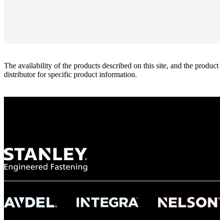
The availability of the products described on this site, and the pr
distributor for specific product information.