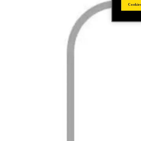
Cookies