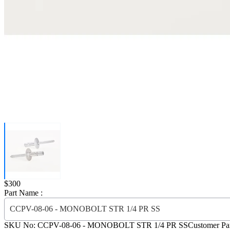
Price:
$300
Part Name :
CCPV-08-06 - MONOBOLT STR 1/4 PR SS
SKU No:
CCPV-08-06
- MONOBOLT STR 1/4 PR SS
Customer Pa