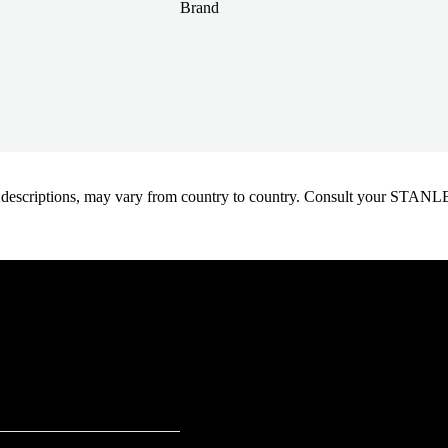
Brand
oduct descriptions, may vary from country to country. Consult your ST