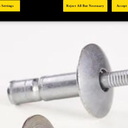
 Settings
Reject All But Necessary
Accept 