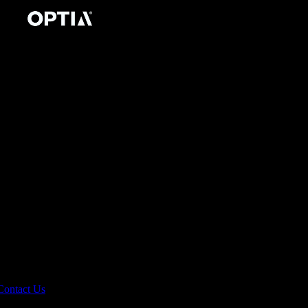
Contact Us