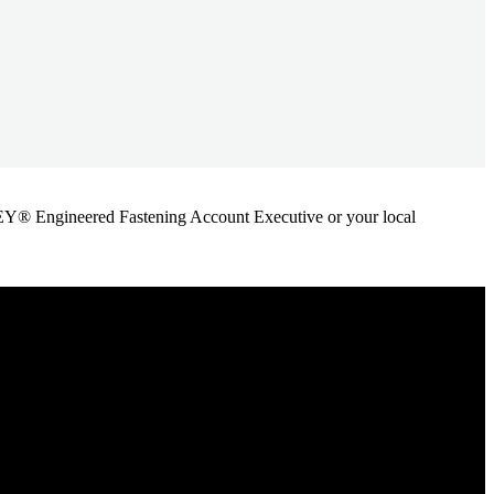
ANLEY® Engineered Fastening Account Executive or your local