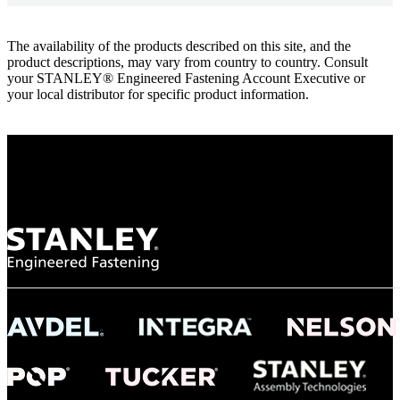
The availability of the products described on this site, and the
product descriptions, may vary from country to country. Consult
your STANLEY® Engineered Fastening Account Executive or
your local distributor for specific product information.