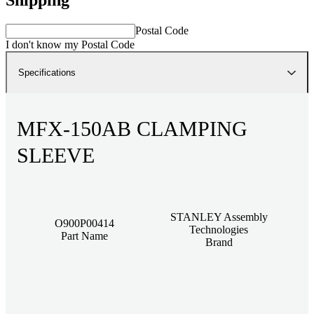
Postal Code
I don't know my Postal Code
Specifications
MFX-150AB CLAMPING
SLEEVE
STANLEY Assembly
O900P00414
Technologies
Part Name
Brand