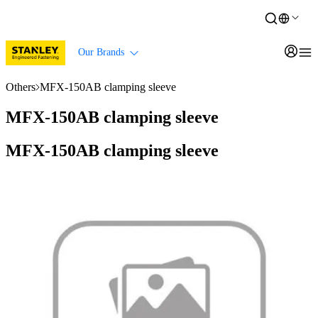
Our Brands
Others
MFX-150AB clamping sleeve
MFX-150AB clamping sleeve
MFX-150AB clamping sleeve