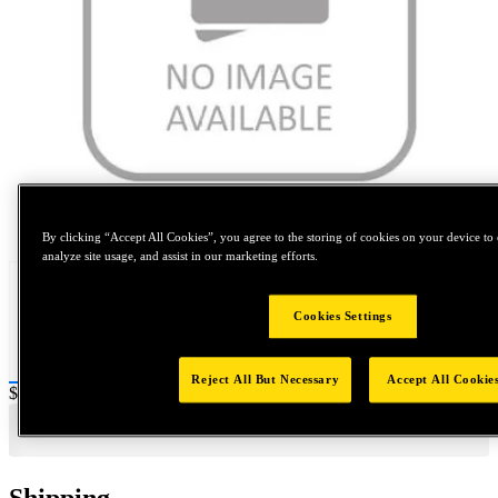
Tap to zoom
By clicking “Accept All Cookies”, you agree to the storing of cookies on your device to 
analyze site usage, and assist in our marketing efforts.
Cookies Settings
Reject All But Necessary
Accept All Cookie
Price:
$0.2
Shipping