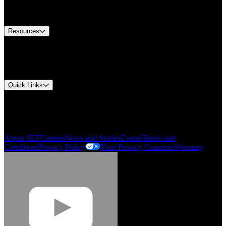
Equipment Tech Support
Contact Us
Resources
Document Center
Approvals and Certifications
Environmental Compliance
Quick Links
My Account
Order History
Smartlist
About SEF
Careers
News and Stories
Events
Terms and
Conditions
Privacy Policy
Your Privacy Concerns
Warranty