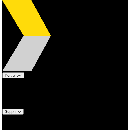
Portfolio
Products
Industries
Services
Brands
Support
Find A Distributor
Europe Customer Service