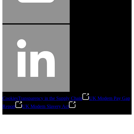
Cookies
Transparency in the Supply Chain
UK Modern Pay Gap
Report
UK Modern Slavery Act
©
2026
Stanley Engineered Fastening.All Rights Reserved.