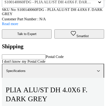
S100140060FDG - PLIA ALU/ST DH 4.0X6 F. DARK GREY
SKU No:
S100140060FDG
- PLIA ALU/ST DH 4.0X6 F. DARK
GREY
Customer Part Number : N/A
Read more
Talk to Expert
Smartlist
Shipping
Postal Code
I don't know my Postal Code
Specifications
PLIA ALU/ST DH 4.0X6 F.
DARK GREY