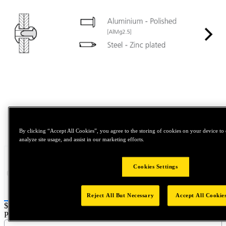
Tap to zoom
By clicking “Accept All Cookies”, you agree to the storing of cookies on your device to 
analyze site usage, and assist in our marketing efforts.
Cookies Settings
Reject All But Necessary
Accept All Cookie
Price:
$1,000
Part Name :