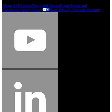
About SEF
Careers
News and Stories
Events
Terms and
Conditions
Privacy Policy
Your Privacy Concerns
Warranty