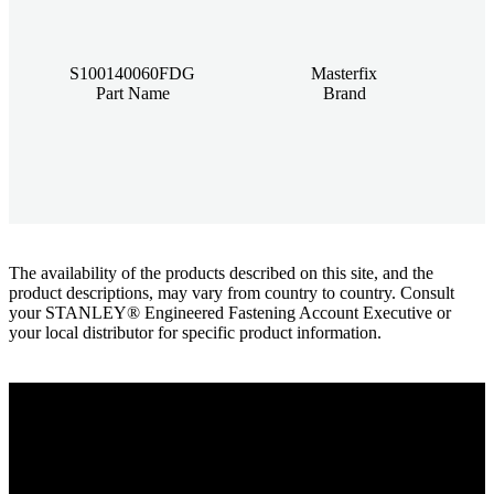
S100140060FDG
Masterfix
Part Name
Brand
The availability of the products described on this site, and the
product descriptions, may vary from country to country. Consult
your STANLEY® Engineered Fastening Account Executive or
your local distributor for specific product information.