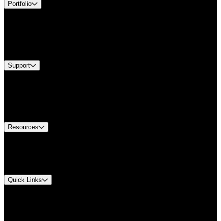
Portfolio
Products
Industries
Services
Brands
Support
Find A Distributor
Europe Customer Service
Equipment Tech Support
Contact Us
Resources
Document Center
Approvals and Certifications
Environmental Compliance
Quick Links
My Account
Order History
Smartlist