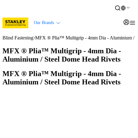
Our Brands
Blind Fastening
MFX ® Plia™ Multigrip - 4mm Dia - Aluminium / S
MFX ® Plia™ Multigrip - 4mm Dia -
Aluminium / Steel Dome Head Rivets
MFX ® Plia™ Multigrip - 4mm Dia -
Aluminium / Steel Dome Head Rivets