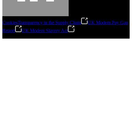
Cookies
Transparency in the Supply Chain
UK Modern Pay Gap
Report
UK Modern Slavery Act
©
2026
Stanley Engineered Fastening.All Rights Reserved.