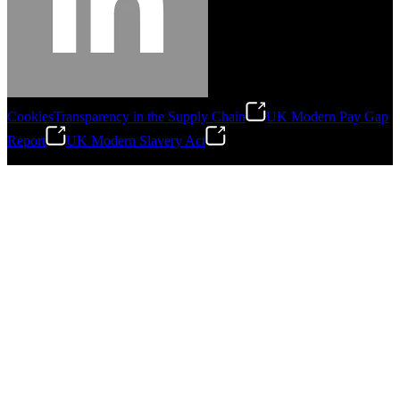
Cookies
Transparency in the Supply Chain
UK Modern Pay Gap
Report
UK Modern Slavery Act
©
2026
Stanley Engineered Fastening.All Rights Reserved.