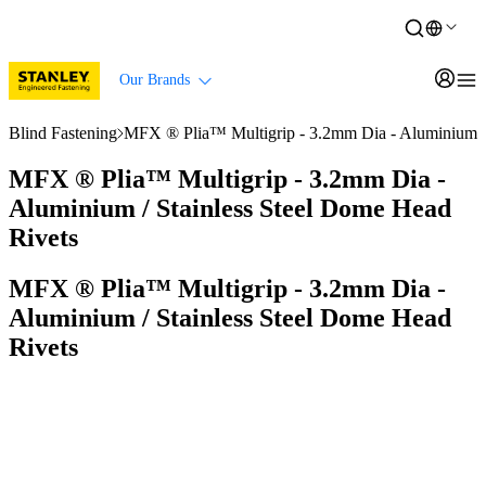
Our Brands
Blind Fastening
MFX ® Plia™ Multigrip - 3.2mm Dia - Aluminium / 
MFX ® Plia™ Multigrip - 3.2mm Dia -
Aluminium / Stainless Steel Dome Head
Rivets
MFX ® Plia™ Multigrip - 3.2mm Dia -
Aluminium / Stainless Steel Dome Head
Rivets