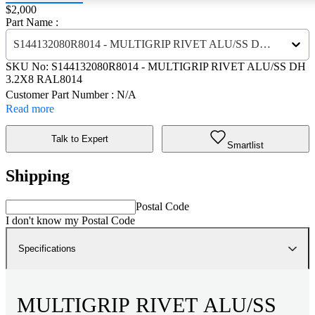
Price:
$2,000
Part Name :
S144132080R8014 - MULTIGRIP RIVET ALU/SS DH 3.2X8 RAL8014
SKU No:
S144132080R8014
- MULTIGRIP RIVET ALU/SS DH
3.2X8 RAL8014
Customer Part Number : N/A
Read more
Talk to Expert
Smartlist
Shipping
Postal Code
I don't know my Postal Code
Specifications
MULTIGRIP RIVET ALU/SS