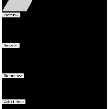
Portfolio
Products
Industries
Services
Brands
Support
Find A Distributor
Europe Customer Service
Equipment Tech Support
Contact Us
Resources
Document Center
Approvals and Certifications
Environmental Compliance
Quick Links