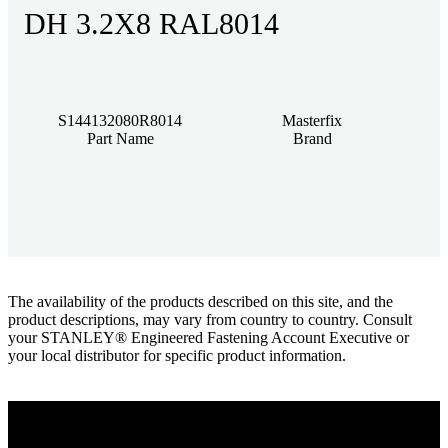
DH 3.2X8 RAL8014
S144132080R8014
Masterfix
Part Name
Brand
The availability of the products described on this site, and the
product descriptions, may vary from country to country. Consult
your STANLEY® Engineered Fastening Account Executive or
your local distributor for specific product information.