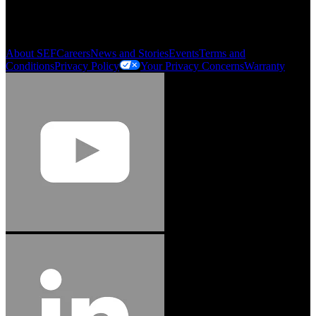
My Account
Order History
Smartlist
About SEF
Careers
News and Stories
Events
Terms and
Conditions
Privacy Policy
Your Privacy Concerns
Warranty