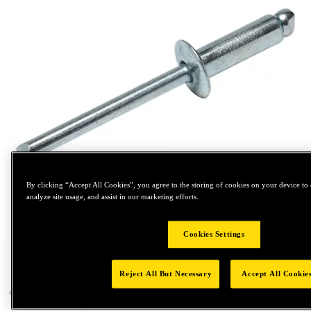
By clicking “Accept All Cookies”, you agree to the storing of cookies on your device to 
analyze site usage, and assist in our marketing efforts.
Tap to zoom
Cookies Settings
Reject All But Necessary
Accept All Cookie