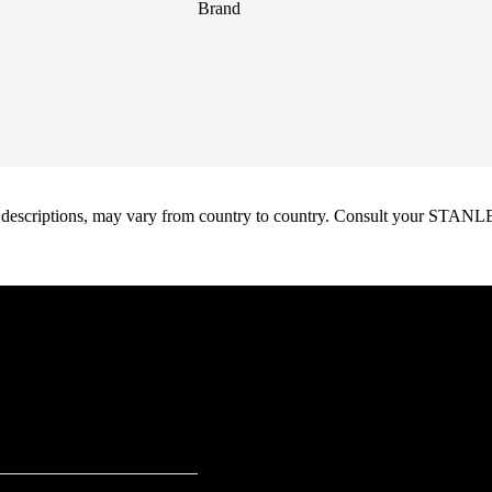
Brand
oduct descriptions, may vary from country to country. Consult your ST