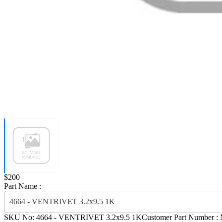
Price:
$200
Part Name :
4664 - VENTRIVET 3.2x9.5 1K
SKU No:
4664
- VENTRIVET 3.2x9.5 1K
Customer Part Number :