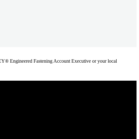
ANLEY® Engineered Fastening Account Executive or your local