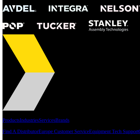
Portfolio
Products
Industries
Services
Brands
Support
Find A Distributor
Europe Customer Service
Equipment Tech Support
Resources