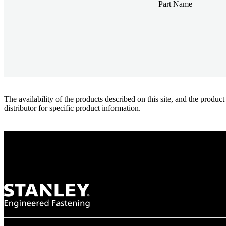
Part Name
The availability of the products described on this site, and the pr
distributor for specific product information.