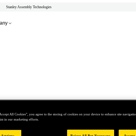
Stanley Assembly Technologies
any
Accept All Cookies”, you agree to the storing of cookies on your device to enhance site navigation
ist in our marketing efforts.
 Settings
Reject All But Necessary
Accept 