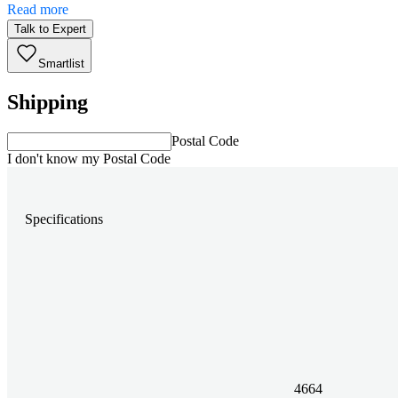
Read more
Talk to Expert
Smartlist
Shipping
Postal Code
I don't know my Postal Code
Specifications
4664