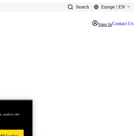
Search
Europe | EN
Contact Us
Sign In
, analyze site
All Cookies