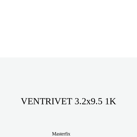
VENTRIVET 3.2x9.5 1K
Masterfix