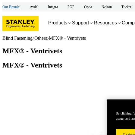
Our Brands:
Avdel
Integra
POP
Optia
Nelson
Tucker
Products
Support
Resources
Comp
Blind Fastening
Others
MFX® - Ventrivets
MFX® - Ventrivets
MFX® - Ventrivets
By clicking “
usage, and ass
Cookies