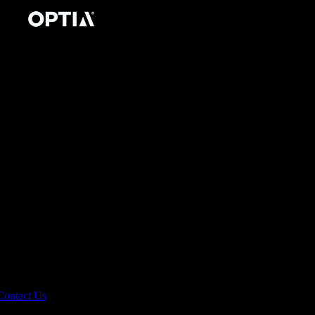
Contact Us