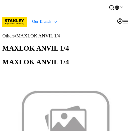
Our Brands
Others
MAXLOK ANVIL 1/4
MAXLOK ANVIL 1/4
MAXLOK ANVIL 1/4