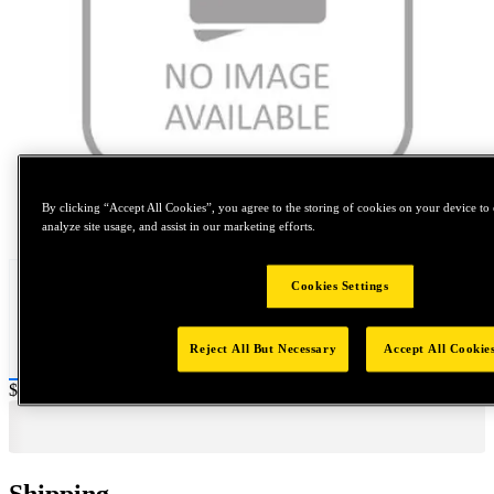
By clicking “Accept All Cookies”, you agree to the storing of cookies on your device to 
Tap to zoom
analyze site usage, and assist in our marketing efforts.
Cookies Settings
Reject All But Necessary
Accept All Cookie
Price:
$0.2
Shipping