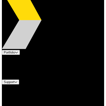
Portfolio
Products
Industries
Services
Brands
Support
Find A Distributor
Europe Customer Service
Equipment Tech Support
Contact Us