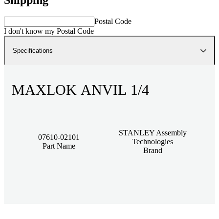
Postal Code
I don't know my Postal Code
Specifications
MAXLOK ANVIL 1/4
STANLEY Assembly
07610-02101
Technologies
Part Name
Brand