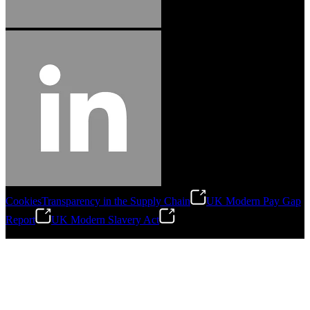
Cookies
Transparency in the Supply Chain
UK Modern Pay Gap
Report
UK Modern Slavery Act
©
2026
Stanley Engineered Fastening.All Rights Reserved.