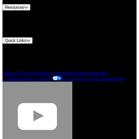
Resources
Document Center
Approvals and Certifications
Environmental Compliance
Quick Links
My Account
Order History
Smartlist
About SEF
Careers
News and Stories
Events
Terms and
Conditions
Privacy Policy
Your Privacy Concerns
Warranty