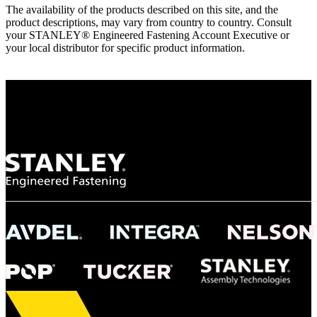
The availability of the products described on this site, and the
product descriptions, may vary from country to country. Consult
your STANLEY® Engineered Fastening Account Executive or
your local distributor for specific product information.