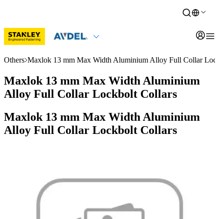
Others
Maxlok 13 mm Max Width Aluminium Alloy Full Collar Lockb
Maxlok 13 mm Max Width Aluminium
Alloy Full Collar Lockbolt Collars
Maxlok 13 mm Max Width Aluminium
Alloy Full Collar Lockbolt Collars