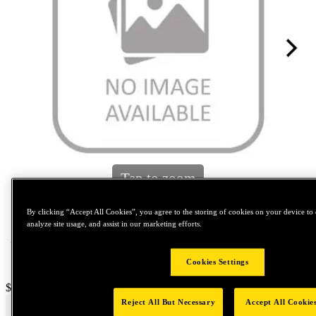
Tap to zoom
By clicking “Accept All Cookies”, you agree to the storing of cookies on your device to 
analyze site usage, and assist in our marketing efforts.
Cookies Settings
Price:
$600
Reject All But Necessary
Accept All Cookie