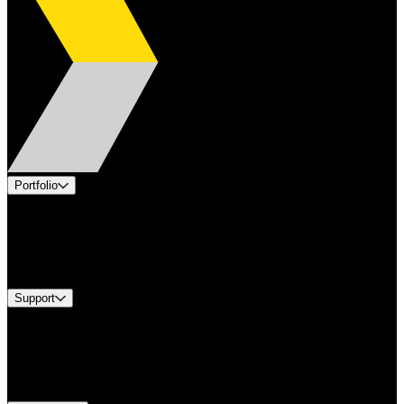
Portfolio
Products
Industries
Services
Brands
Support
Find A Distributor
Europe Customer Service
Equipment Tech Support
Contact Us