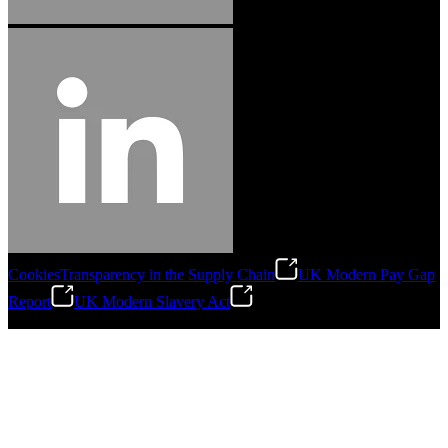
Cookies
Transparency in the Supply Chain
UK Modern Pay Gap
Report
UK Modern Slavery Act
©
2026
Stanley Engineered Fastening.All Rights Reserved.