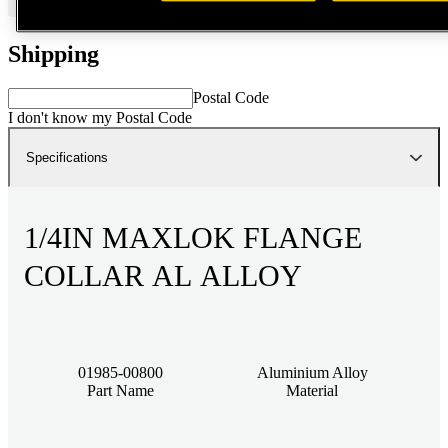
Shipping
Postal Code
I don't know my Postal Code
Specifications
1/4IN MAXLOK FLANGE
COLLAR AL ALLOY
01985-00800
Aluminium Alloy
Part Name
Material