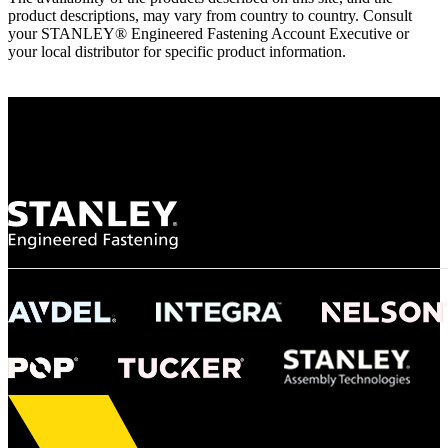
product descriptions, may vary from country to country. Consult
your STANLEY® Engineered Fastening Account Executive or
your local distributor for specific product information.