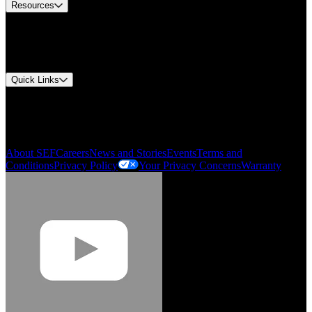
Resources
Document Center
Approvals and Certifications
Environmental Compliance
Quick Links
My Account
Order History
Smartlist
About SEF
Careers
News and Stories
Events
Terms and
Conditions
Privacy Policy
Your Privacy Concerns
Warranty