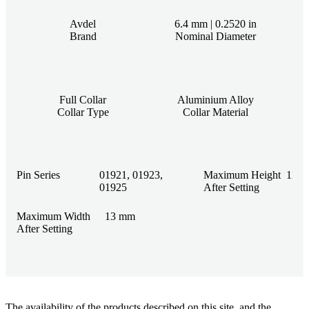
Avdel
6.4 mm | 0.2520 in
Brand
Nominal Diameter
Full Collar
Aluminium Alloy
Collar Type
Collar Material
Pin Series
01921, 01923,
Maximum Height
11.1
01925
After Setting
Maximum Width
13 mm
After Setting
The availability of the products described on this site, and the