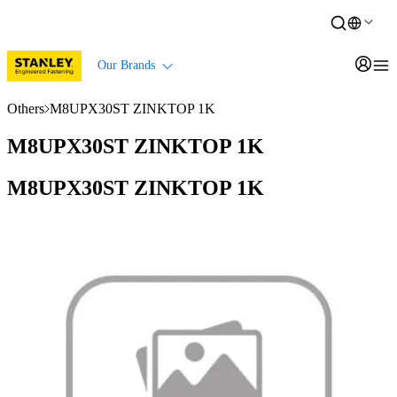
Our Brands
Others
M8UPX30ST ZINKTOP 1K
M8UPX30ST ZINKTOP 1K
M8UPX30ST ZINKTOP 1K