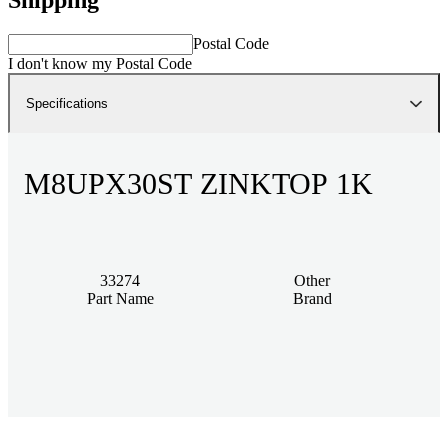
Postal Code
I don't know my Postal Code
Specifications
M8UPX30ST ZINKTOP 1K
33274
Other
Part Name
Brand