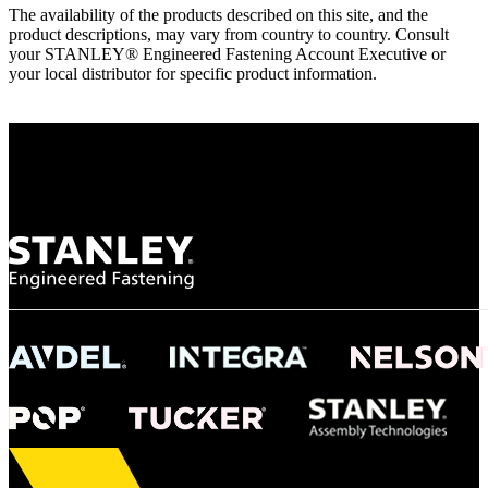
The availability of the products described on this site, and the
product descriptions, may vary from country to country. Consult
your STANLEY® Engineered Fastening Account Executive or
your local distributor for specific product information.