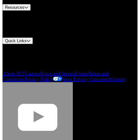
Resources
Document Center
Approvals and Certifications
Environmental Compliance
Quick Links
My Account
Order History
Smartlist
About SEF
Careers
News and Stories
Events
Terms and
Conditions
Privacy Policy
Your Privacy Concerns
Warranty