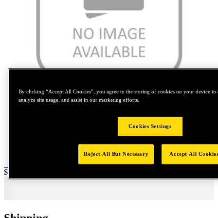
By clicking “Accept All Cookies”, you agree to the storing of cookies on your device to 
Tap to zoom
analyze site usage, and assist in our marketing efforts.
Cookies Settings
Reject All But Necessary
Accept All Cookie
Price:
$0.2
Shipping