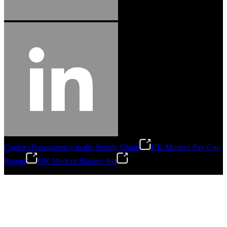
Cookies
Transparency in the Supply Chain
UK Modern Pay Gap
Report
UK Modern Slavery Act
©
2026
Stanley Engineered Fastening.All Rights Reserved.