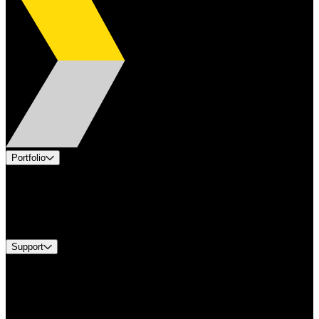
Portfolio
Products
Industries
Services
Brands
Support
Find A Distributor
Europe Customer Service
Equipment Tech Support
Contact Us