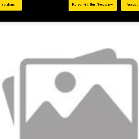
 Settings
Reject All But Necessary
Accept 