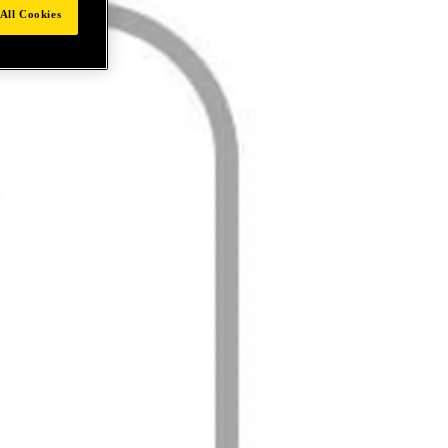
All Cookies