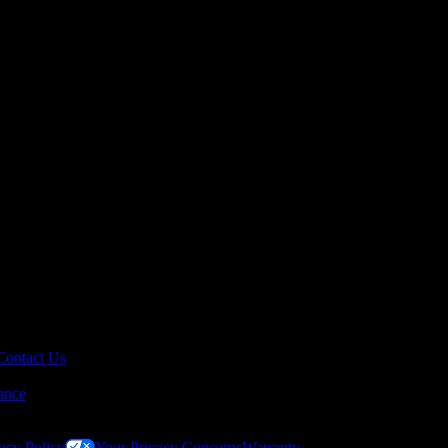
Contact Us
ance
acy Policy
Your Privacy Concerns
Warranty