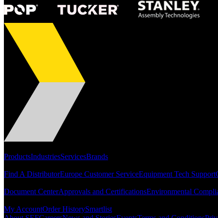
Portfolio
Products
Industries
Services
Brands
Support
Find A Distributor
Europe Customer Service
Equipment Tech Support
Resources
Document Center
Approvals and Certifications
Environmental Compli
Quick Links
My Account
Order History
Smartlist
About SEF
Careers
News and Stories
Events
Terms and Conditions
Priv