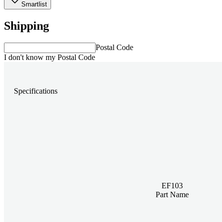
Smartlist
Shipping
Postal Code
I don't know my Postal Code
Specifications
EF103
Part Name