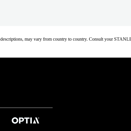
oduct descriptions, may vary from country to country. Consult your ST