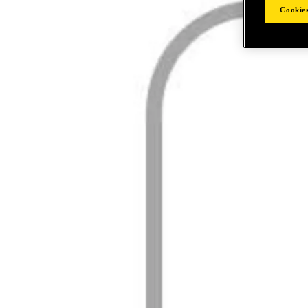
Cookies