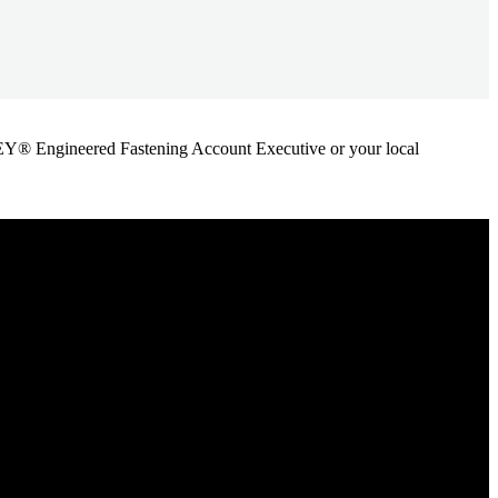
ANLEY® Engineered Fastening Account Executive or your local