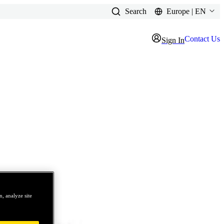
Search
Europe | EN
Contact Us
Sign In
, analyze site