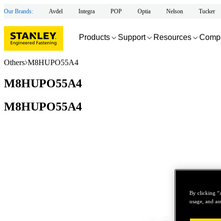
Our Brands:
Avdel
Integra
POP
Optia
Nelson
Tucker
Products
Support
Resources
Comp
Others
M8HUPO55A4
M8HUPO55A4
M8HUPO55A4
By clicking “
usage, and ass