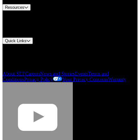
Resources
Document Center
Approvals and Certifications
Environmental Compliance
Quick Links
My Account
Order History
Smartlist
About SEF
Careers
News and Stories
Events
Terms and
Conditions
Privacy Policy
Your Privacy Concerns
Warranty