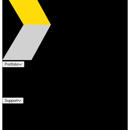
Portfolio
Products
Industries
Services
Brands
Support
Find A Distributor
Europe Customer Service
Equipment Tech Support
Contact Us