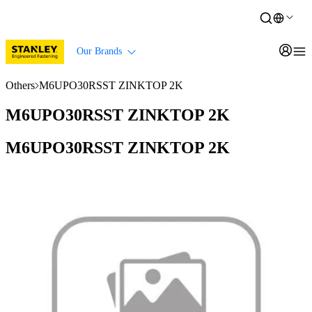
Our Brands
Others
M6UPO30RSST ZINKTOP 2K
M6UPO30RSST ZINKTOP 2K
M6UPO30RSST ZINKTOP 2K