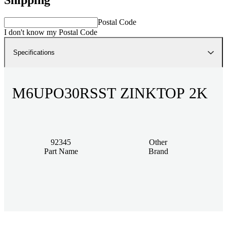
Postal Code
I don't know my Postal Code
Specifications
M6UPO30RSST ZINKTOP 2K
92345
Other
Part Name
Brand