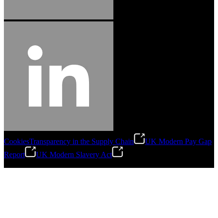
Cookies
Transparency in the Supply Chain
UK Modern Pay Gap
Report
UK Modern Slavery Act
©
2026
Stanley Engineered Fastening.All Rights Reserved.