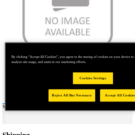
By clicking “Accept All Cookies”, you agree to the storing of cookies on your device to 
Tap to zoom
analyze site usage, and assist in our marketing efforts.
Cookies Settings
Reject All But Necessary
Accept All Cookie
Price:
$0.2
Shipping