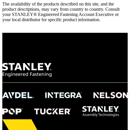
The availability of the products described on this site, and the
product descriptions, may vary from country to country. Consult
your STANLEY® Engineered Fastening Account Executive or
your local distributor for specific product information.