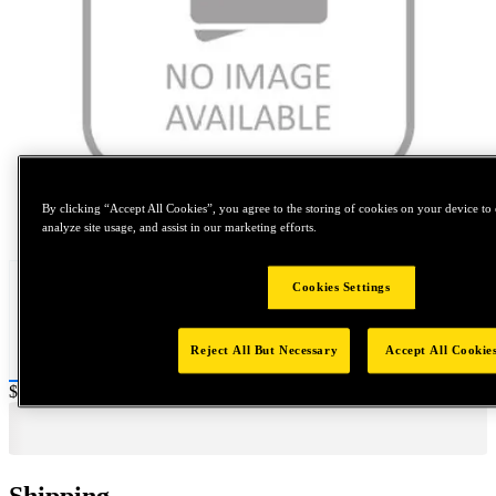
By clicking “Accept All Cookies”, you agree to the storing of cookies on your device to 
Tap to zoom
analyze site usage, and assist in our marketing efforts.
Cookies Settings
Reject All But Necessary
Accept All Cookie
Price:
$0.2
Shipping