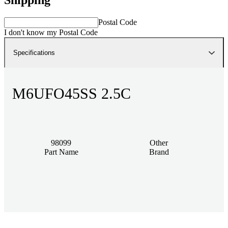
Postal Code
I don't know my Postal Code
Specifications
M6UFO45SS 2.5C
98099
Other
Part Name
Brand