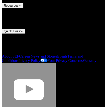
Resources
Document Center
Approvals and Certifications
Environmental Compliance
Quick Links
My Account
Order History
Smartlist
About SEF
Careers
News and Stories
Events
Terms and
Conditions
Privacy Policy
Your Privacy Concerns
Warranty