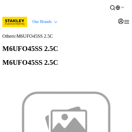
Our Brands
Others
M6UFO45SS 2.5C
M6UFO45SS 2.5C
M6UFO45SS 2.5C