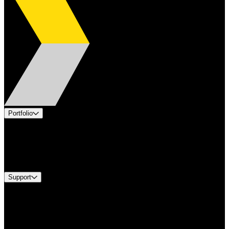
Portfolio
Products
Industries
Services
Brands
Support
Find A Distributor
Europe Customer Service
Equipment Tech Support
Contact Us