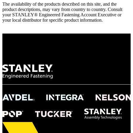
The availability of the products described on this site, and the
product descriptions, may vary from country to country. Consult
your STANLEY® Engineered Fastening Account Executive or
your local distributor for specific product information.