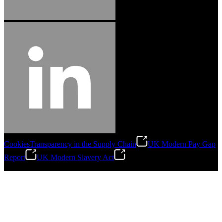
Cookies
Transparency in the Supply Chain
UK Modern Pay Gap
Report
UK Modern Slavery Act
©
2026
Stanley Engineered Fastening.All Rights Reserved.