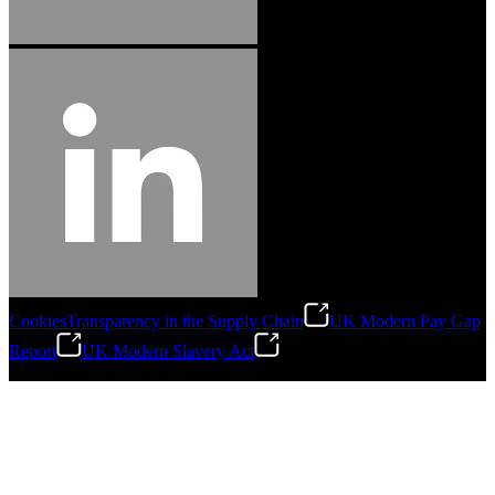
Cookies
Transparency in the Supply Chain
UK Modern Pay Gap
Report
UK Modern Slavery Act
©
2026
Stanley Engineered Fastening.All Rights Reserved.