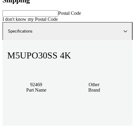
Postal Code
I don't know my Postal Code
Specifications
M5UPO30SS 4K
92469
Other
Part Name
Brand