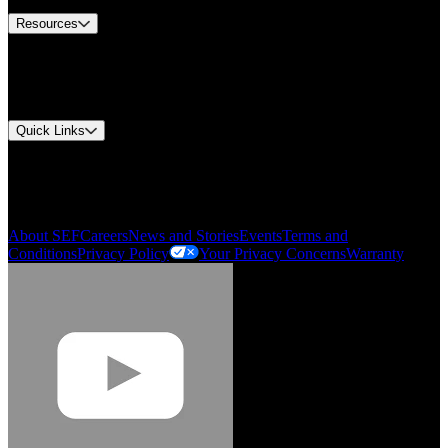
Resources
Document Center
Approvals and Certifications
Environmental Compliance
Quick Links
My Account
Order History
Smartlist
About SEF
Careers
News and Stories
Events
Terms and
Conditions
Privacy Policy
Your Privacy Concerns
Warranty