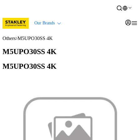
Our Brands
Others
M5UPO30SS 4K
M5UPO30SS 4K
M5UPO30SS 4K