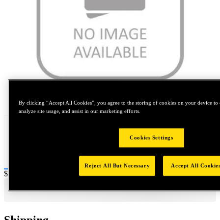
Tap to zoom
By clicking “Accept All Cookies”, you agree to the storing of cookies on your device to 
analyze site usage, and assist in our marketing efforts.
Cookies Settings
Reject All But Necessary
Accept All Cookie
Price:
$800
Shipping