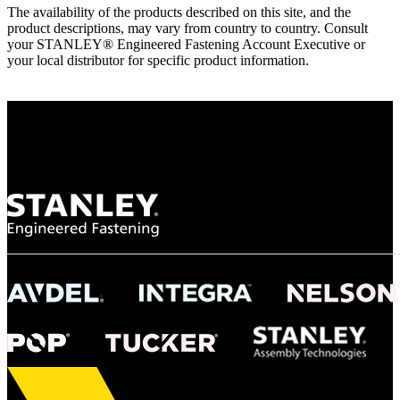
The availability of the products described on this site, and the
product descriptions, may vary from country to country. Consult
your STANLEY® Engineered Fastening Account Executive or
your local distributor for specific product information.