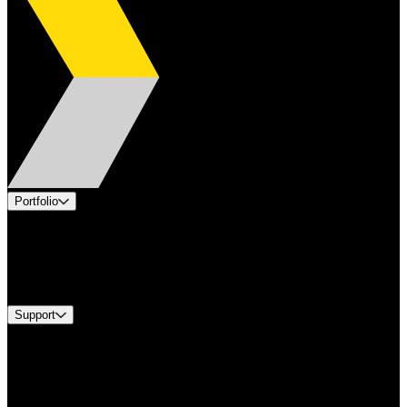
Portfolio
Products
Industries
Services
Brands
Support
Find A Distributor
Europe Customer Service
Equipment Tech Support
Contact Us