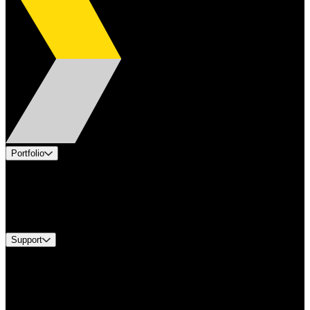
Portfolio
Products
Industries
Services
Brands
Support
Find A Distributor
Europe Customer Service
Equipment Tech Support
Contact Us