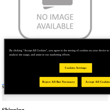
Tap to zoom
By clicking “Accept All Cookies”, you agree to the storing of cookies on your device to 
analyze site usage, and assist in our marketing efforts.
Cookies Settings
Reject All But Necessary
Accept All Cookie
Price:
$0.2
Shipping