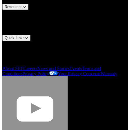
Resources
Document Center
Approvals and Certifications
Environmental Compliance
Quick Links
My Account
Order History
Smartlist
About SEF
Careers
News and Stories
Events
Terms and
Conditions
Privacy Policy
Your Privacy Concerns
Warranty