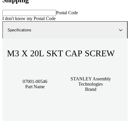
Postal Code
I don't know my Postal Code
Specifications
M3 X 20L SKT CAP SCREW
STANLEY Assembly
07001-00546
Technologies
Part Name
Brand