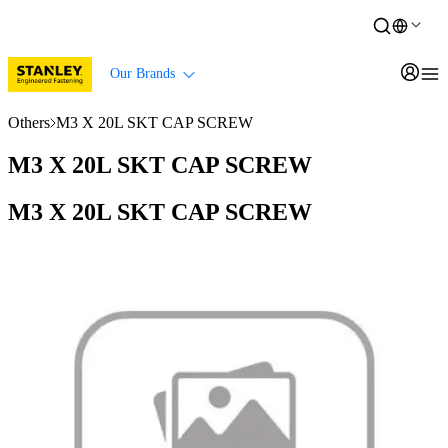
Our Brands
Others
M3 X 20L SKT CAP SCREW
M3 X 20L SKT CAP SCREW
M3 X 20L SKT CAP SCREW