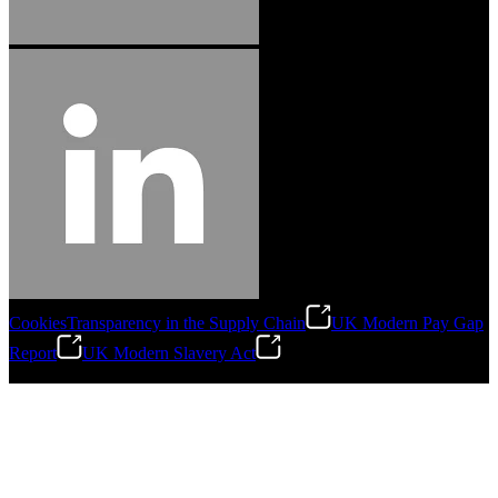
Cookies
Transparency in the Supply Chain
UK Modern Pay Gap
Report
UK Modern Slavery Act
©
2026
Stanley Engineered Fastening.All Rights Reserved.