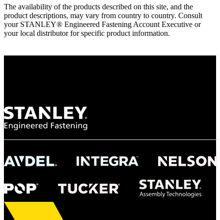
The availability of the products described on this site, and the
product descriptions, may vary from country to country. Consult
your STANLEY® Engineered Fastening Account Executive or
your local distributor for specific product information.