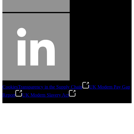
Cookies
Transparency in the Supply Chain
UK Modern Pay Gap
Report
UK Modern Slavery Act
©
2026
Stanley Engineered Fastening.All Rights Reserved.