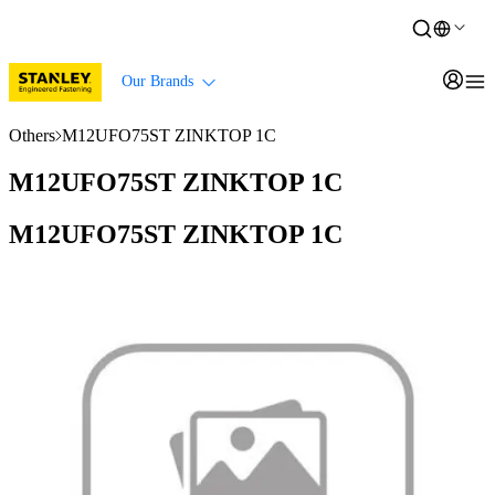
Our Brands
Others
M12UFO75ST ZINKTOP 1C
M12UFO75ST ZINKTOP 1C
M12UFO75ST ZINKTOP 1C