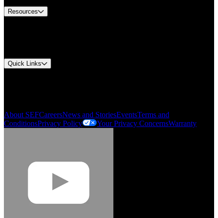
Resources
Document Center
Approvals and Certifications
Environmental Compliance
Quick Links
My Account
Order History
Smartlist
About SEF
Careers
News and Stories
Events
Terms and
Conditions
Privacy Policy
Your Privacy Concerns
Warranty