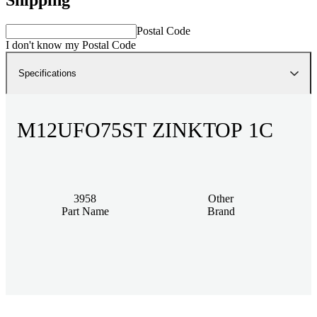
Postal Code
I don't know my Postal Code
Specifications
M12UFO75ST ZINKTOP 1C
3958
Other
Part Name
Brand