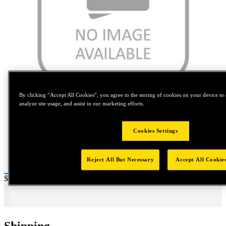
By clicking “Accept All Cookies”, you agree to the storing of cookies on your device to 
Tap to zoom
analyze site usage, and assist in our marketing efforts.
Cookies Settings
Reject All But Necessary
Accept All Cookie
Price:
$20
Shipping