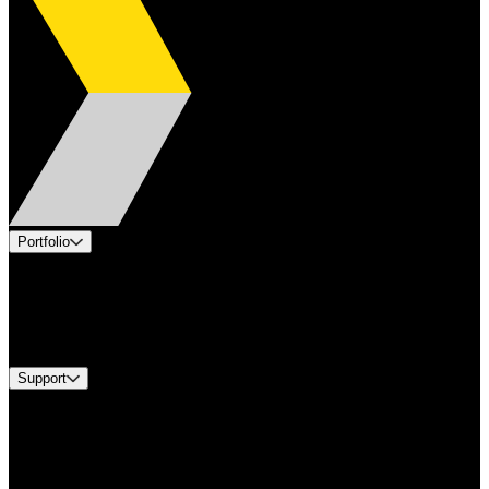
Portfolio
Products
Industries
Services
Brands
Support
Find A Distributor
Europe Customer Service
Equipment Tech Support
Contact Us