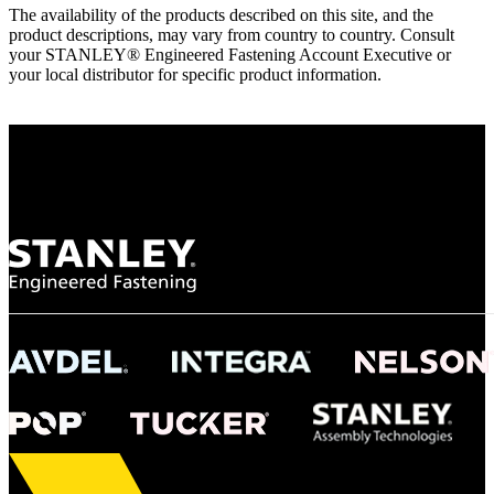
The availability of the products described on this site, and the
product descriptions, may vary from country to country. Consult
your STANLEY® Engineered Fastening Account Executive or
your local distributor for specific product information.