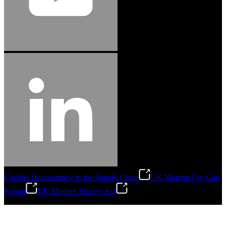
Cookies
Transparency in the Supply Chain
UK Modern Pay Gap
Report
UK Modern Slavery Act
©
2026
Stanley Engineered Fastening.All Rights Reserved.