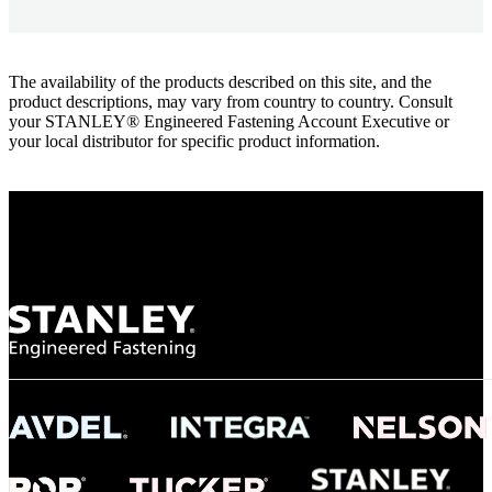
The availability of the products described on this site, and the
product descriptions, may vary from country to country. Consult
your STANLEY® Engineered Fastening Account Executive or
your local distributor for specific product information.