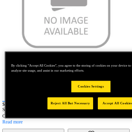
Tap to zoom
By clicking “Accept All Cookies”, you agree to the storing of cookies on your device to 
analyze site usage, and assist in our marketing efforts.
Cookies Settings
Reject All But Necessary
Accept All Cookie
Price:
$0.2
SKU No:
75000-02112
- LABEL - STROKE SWITCHER
Customer Part Number : N/A
Read more