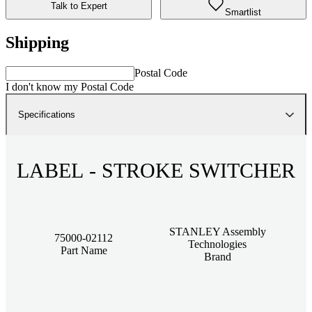
Talk to Expert
Smartlist
Shipping
Postal Code
I don't know my Postal Code
Specifications
LABEL - STROKE SWITCHER
STANLEY Assembly
75000-02112
Technologies
Part Name
Brand