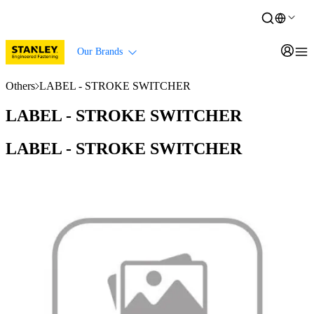
Our Brands
Others
LABEL - STROKE SWITCHER
LABEL - STROKE SWITCHER
LABEL - STROKE SWITCHER