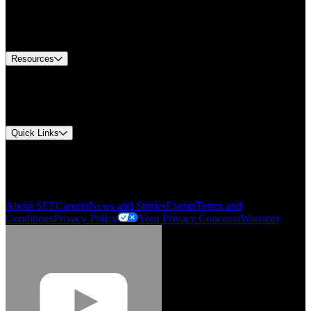
Europe Customer Service
Equipment Tech Support
Contact Us
Resources
Document Center
Approvals and Certifications
Environmental Compliance
Quick Links
My Account
Order History
Smartlist
About SEF
Careers
News and Stories
Events
Terms and
Conditions
Privacy Policy
Your Privacy Concerns
Warranty