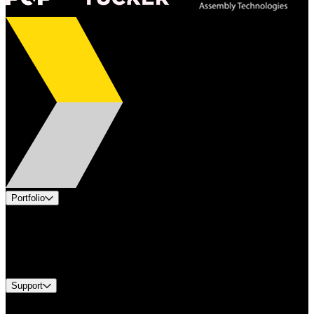
Portfolio
Products
Industries
Services
Brands
Support
Find A Distributor