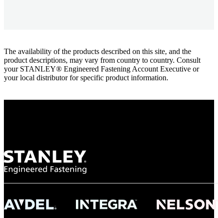
The availability of the products described on this site, and the
product descriptions, may vary from country to country. Consult
your STANLEY® Engineered Fastening Account Executive or
your local distributor for specific product information.