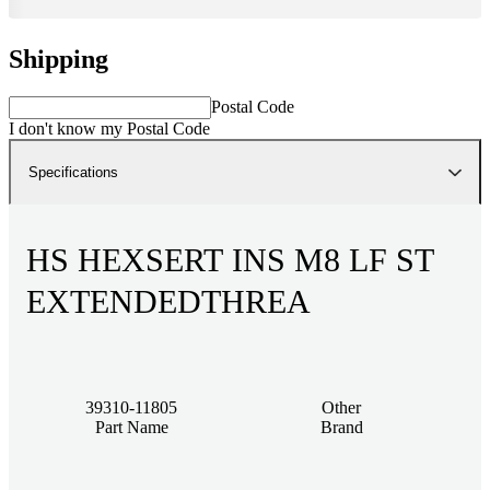
Shipping
Postal Code
I don't know my Postal Code
Specifications
HS HEXSERT INS M8 LF ST
EXTENDEDTHREA
39310-11805
Other
Part Name
Brand