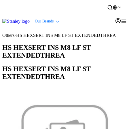
Our Brands
Others
HS HEXSERT INS M8 LF ST EXTENDEDTHREA
HS HEXSERT INS M8 LF ST
EXTENDEDTHREA
HS HEXSERT INS M8 LF ST
EXTENDEDTHREA