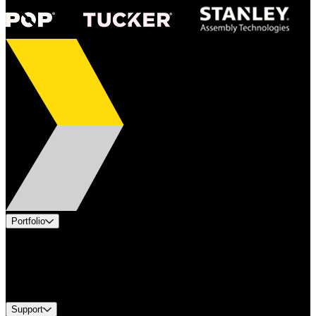
Portfolio
Products
Industries
Services
Brands
Support