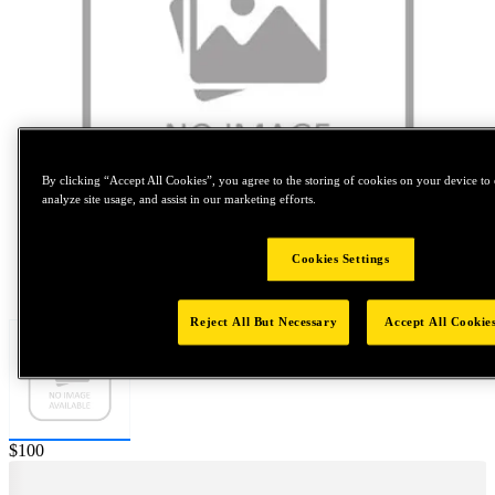
By clicking “Accept All Cookies”, you agree to the storing of cookies on your device to 
analyze site usage, and assist in our marketing efforts.
Cookies Settings
Tap to zoom
Reject All But Necessary
Accept All Cookie
Price:
$100