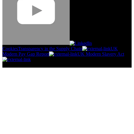
Cookies
Transparency in the Supply Chain
UK
Modern Pay Gap Report
UK Modern Slavery Act
©
2026
Stanley Engineered Fastening.All Rights Reserved.