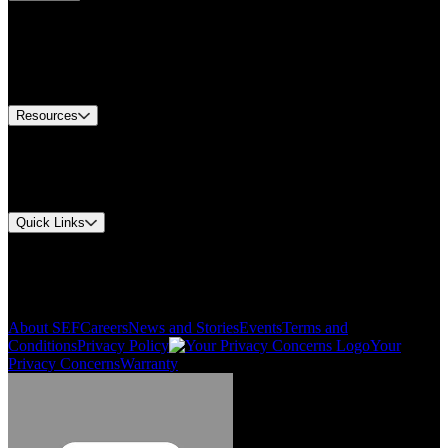
Find A Distributor
Europe Customer Service
Equipment Tech Support
Contact Us
Resources
Document Center
Approvals and Certifications
Environmental Compliance
Quick Links
My Account
Order History
Smartlist
About SEF
Careers
News and Stories
Events
Terms and
Conditions
Privacy Policy
Your
Privacy Concerns
Warranty