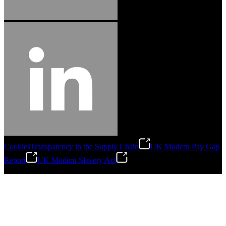
Cookies
Transparency in the Supply Chain
UK Modern Pay Gap
Report
UK Modern Slavery Act
©
2026
Stanley Engineered Fastening.All Rights Reserved.