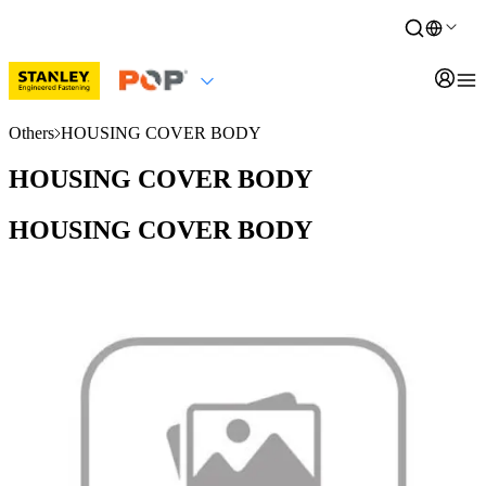
Others
HOUSING COVER BODY
HOUSING COVER BODY
HOUSING COVER BODY