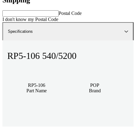
Postal Code
I don't know my Postal Code
Specifications
RP5-106 540/5200
RP5-106
POP
Part Name
Brand