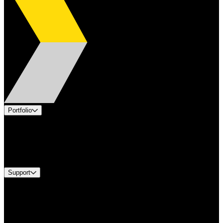
Portfolio
Products
Industries
Services
Brands
Support
Find A Distributor
Europe Customer Service
Equipment Tech Support
Contact Us