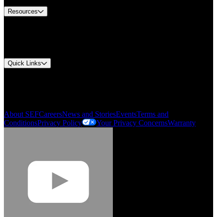
Resources
Document Center
Approvals and Certifications
Environmental Compliance
Quick Links
My Account
Order History
Smartlist
About SEF
Careers
News and Stories
Events
Terms and
Conditions
Privacy Policy
Your Privacy Concerns
Warranty