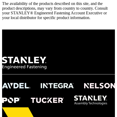
The availability of the products described on this site, and the
product descriptions, may vary from country to country. Consult
your STANLEY® Engineered Fastening Account Executive or
your local distributor for specific product information.