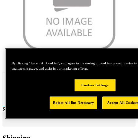
Tap to zoom
By clicking “Accept All Cookies”, you agree to the storing of cookies on your device to 
analyze site usage, and assist in our marketing efforts.
Cookies Settings
Reject All But Necessary
Accept All Cookie
Price:
$0.2
Shipping