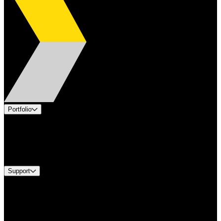
Portfolio
Products
Industries
Services
Brands
Support
Find A Distributor
Europe Customer Service
Equipment Tech Support
Contact Us