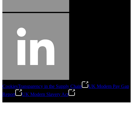
Cookies
Transparency in the Supply Chain
UK Modern Pay Gap
Report
UK Modern Slavery Act
©
2026
Stanley Engineered Fastening.All Rights Reserved.