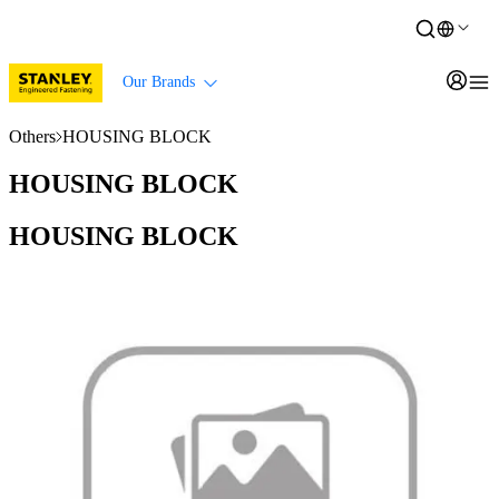
Our Brands
Others
HOUSING BLOCK
HOUSING BLOCK
HOUSING BLOCK