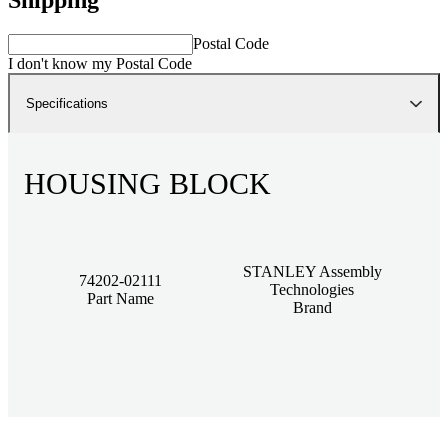
Postal Code
I don't know my Postal Code
Specifications
HOUSING BLOCK
STANLEY Assembly
74202-02111
Technologies
Part Name
Brand