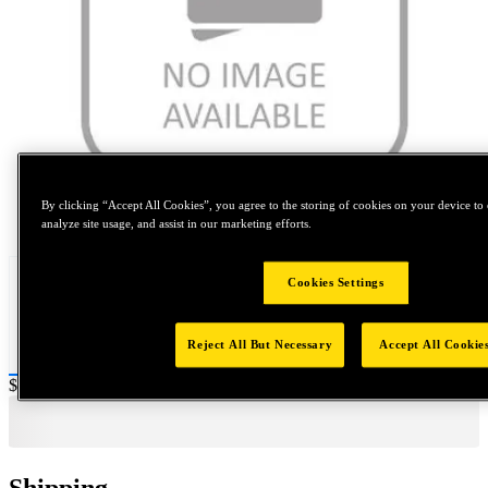
By clicking “Accept All Cookies”, you agree to the storing of cookies on your device to 
Tap to zoom
analyze site usage, and assist in our marketing efforts.
Cookies Settings
Reject All But Necessary
Accept All Cookie
Price:
$0.2
Shipping