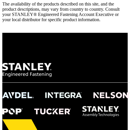
The availability of the products described on this site, and the
product descriptions, may vary from country to country. Consult
your STANLEY® Engineered Fastening Account Executive or
your local distributor for specific product information.