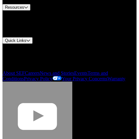
Resources
Document Center
Approvals and Certifications
Environmental Compliance
Quick Links
My Account
Order History
Smartlist
About SEF
Careers
News and Stories
Events
Terms and
Conditions
Privacy Policy
Your Privacy Concerns
Warranty