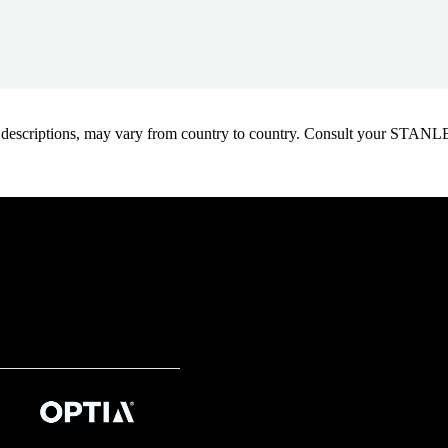
oduct descriptions, may vary from country to country. Consult your ST