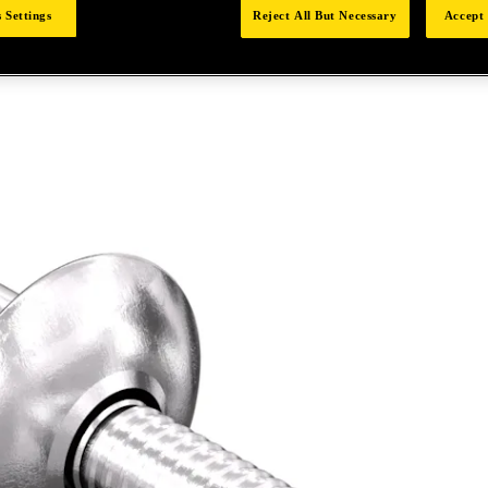
 Settings
Reject All But Necessary
Accept 