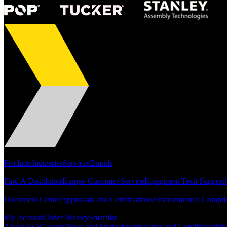
Portfolio
Products
Industries
Services
Brands
Support
Find A Distributor
Europe Customer Service
Equipment Tech Support
Resources
Document Center
Approvals and Certifications
Environmental Compli
Quick Links
My Account
Order History
Smartlist
About SEF
Careers
News and Stories
Events
Terms and Conditions
Priv