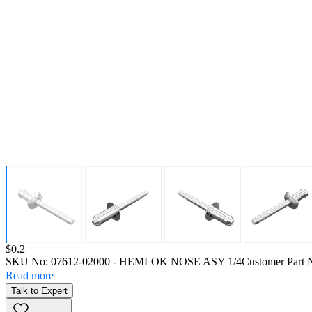
Price:
$0.2
SKU No:
07612-02000
- HEMLOK NOSE ASY 1/4
Customer Part 
Read more
Talk to Expert