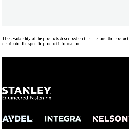
The availability of the products described on this site, and the pr
distributor for specific product information.