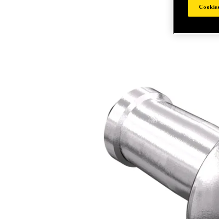
Cookies