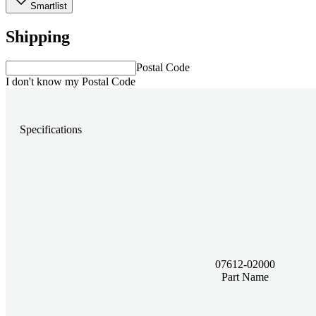
Smartlist
Shipping
Postal Code
I don't know my Postal Code
Specifications
07612-02000
Part Name