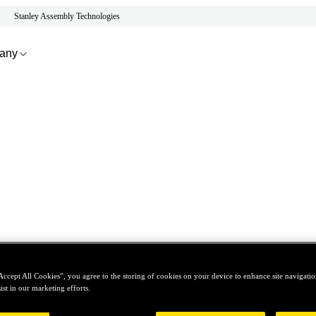
Stanley Assembly Technologies
any
Accept All Cookies”, you agree to the storing of cookies on your device to enhance site navigation
ist in our marketing efforts.