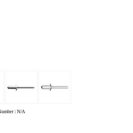
Number : N/A