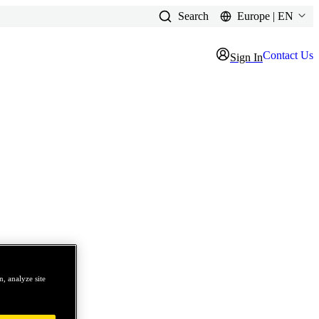
Search
Europe | EN
Contact Us
Sign In
, analyze site