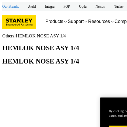
Our Brands:
Avdel
Integra
POP
Optia
Nelson
Tucker
Products
Support
Resources
Comp
Others
HEMLOK NOSE ASY 1/4
HEMLOK NOSE ASY 1/4
HEMLOK NOSE ASY 1/4
By clicking “
usage, and ass