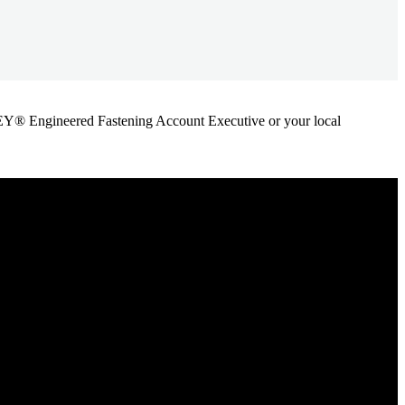
ANLEY® Engineered Fastening Account Executive or your local