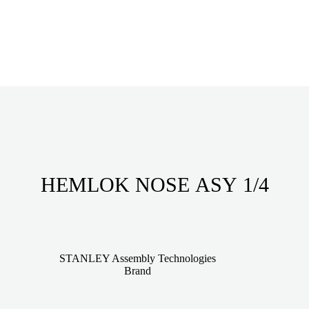
HEMLOK NOSE ASY 1/4
STANLEY Assembly Technologies
Brand