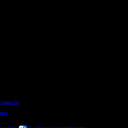
Contact Us
ance
acy Policy
Your Privacy Concerns
Warranty