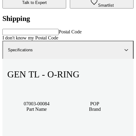
Talk to Expert
Smartlist
Shipping
Postal Code
I don't know my Postal Code
Specifications
GEN TL - O-RING
07003-00084
POP
Part Name
Brand