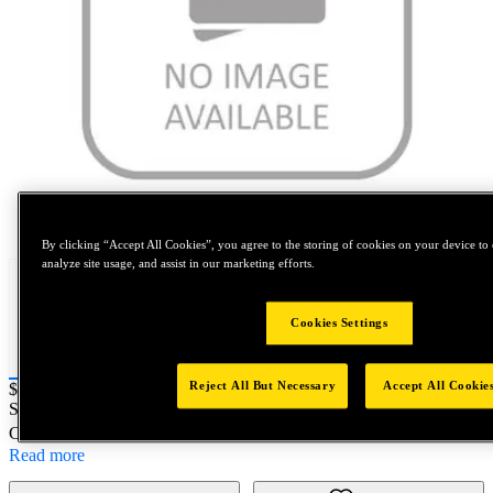
Tap to zoom
By clicking “Accept All Cookies”, you agree to the storing of cookies on your device to 
analyze site usage, and assist in our marketing efforts.
Cookies Settings
Reject All But Necessary
Accept All Cookie
Price:
$0.2
SKU No:
07003-00084
- GEN TL - O-RING
Customer Part Number : N/A
Read more