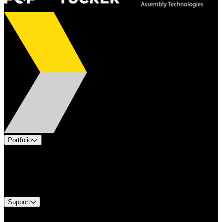
Portfolio
Products
Industries
Services
Brands
Support
Find A Distributor