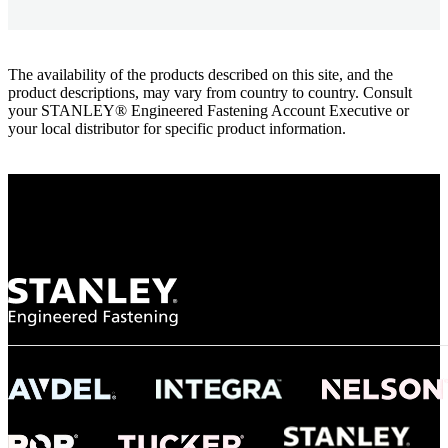
The availability of the products described on this site, and the
product descriptions, may vary from country to country. Consult
your STANLEY® Engineered Fastening Account Executive or
your local distributor for specific product information.