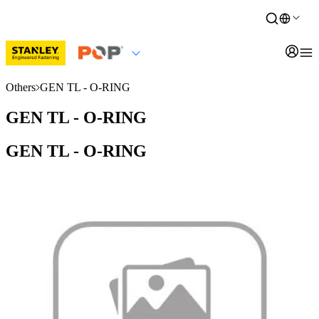
Others
GEN TL - O-RING
GEN TL - O-RING
GEN TL - O-RING