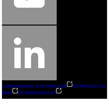
Cookies
Transparency in the Supply Chain
UK Modern Pay Gap
Report
UK Modern Slavery Act
©
2026
Stanley Engineered Fastening.All Rights Reserved.