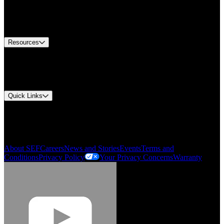
Europe Customer Service
Equipment Tech Support
Contact Us
Resources
Document Center
Approvals and Certifications
Environmental Compliance
Quick Links
My Account
Order History
Smartlist
About SEF
Careers
News and Stories
Events
Terms and
Conditions
Privacy Policy
Your Privacy Concerns
Warranty