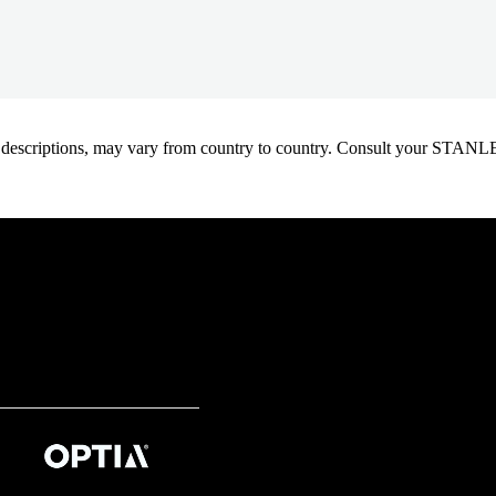
oduct descriptions, may vary from country to country. Consult your ST