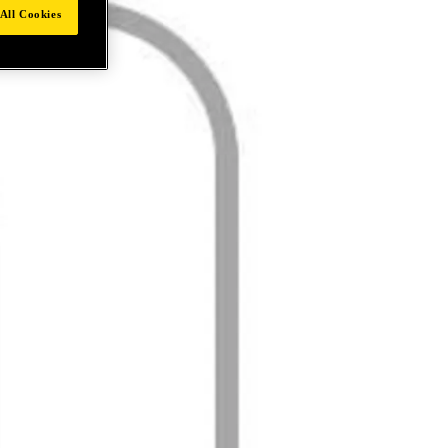
All Cookies