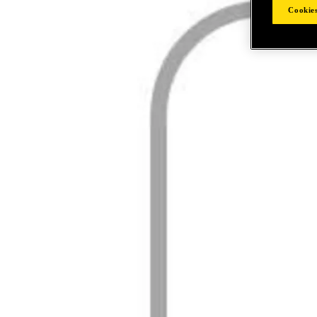
Cookies