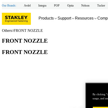
Our Brands:
Avdel
Integra
POP
Optia
Nelson
Tucker
Products
Support
Resources
Comp
Others
FRONT NOZZLE
FRONT NOZZLE
FRONT NOZZLE
By clicking “
usage, and ass