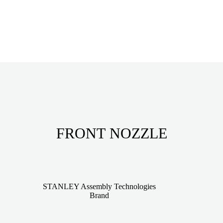
FRONT NOZZLE
STANLEY Assembly Technologies
Brand