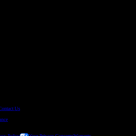
Contact Us
ance
acy Policy
Your Privacy Concerns
Warranty