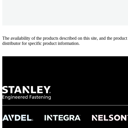
The availability of the products described on this site, and the pr
distributor for specific product information.