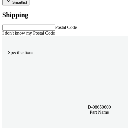
Smartlist
Shipping
Postal Code
I don't know my Postal Code
Specifications
D-08650600
Part Name