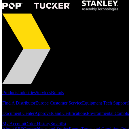
Portfolio
Products
Industries
Services
Brands
Support
Find A Distributor
Europe Customer Service
Equipment Tech Support
Resources
Document Center
Approvals and Certifications
Environmental Compli
Quick Links
My Account
Order History
Smartlist
About SEF
Careers
News and Stories
Events
Terms and Conditions
Priv