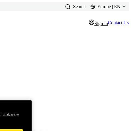
Search
Europe | EN
Contact Us
Sign In
, analyze site