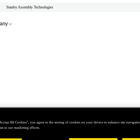
Stanley Assembly Technologies
any
Accept All Cookies”, you agree to the storing of cookies on your device to enhance site navigation
ist in our marketing efforts.