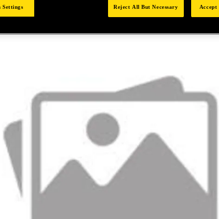
 Settings
Reject All But Necessary
Accept 