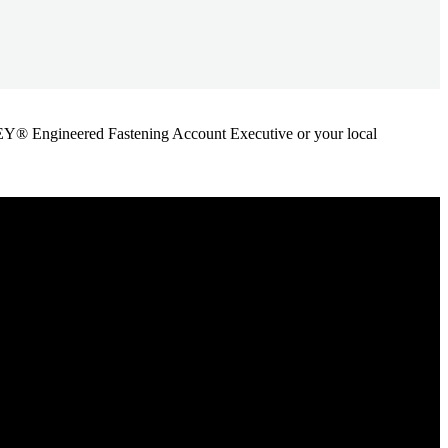
ANLEY® Engineered Fastening Account Executive or your local