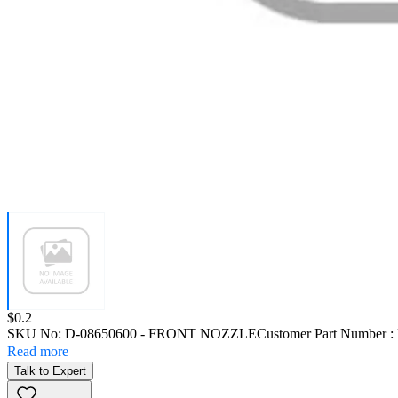
Price:
$0.2
SKU No:
D-08650600
- FRONT NOZZLE
Customer Part Number :
Read more
Talk to Expert