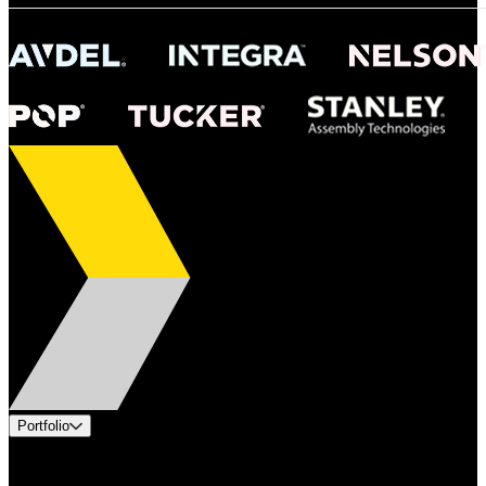
Portfolio
Products
Industries