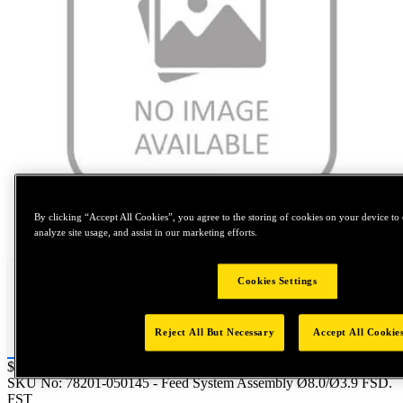
By clicking “Accept All Cookies”, you agree to the storing of cookies on your device to 
Tap to zoom
analyze site usage, and assist in our marketing efforts.
Cookies Settings
Reject All But Necessary
Accept All Cookie
Price:
$0.2
SKU No:
78201-050145
- Feed System Assembly Ø8.0/Ø3.9 FSD.
FST