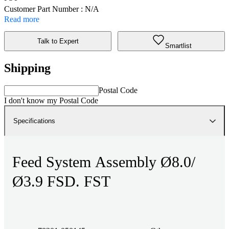
Customer Part Number : N/A
Read more
Talk to Expert
Smartlist
Shipping
Postal Code
I don't know my Postal Code
Specifications
Feed System Assembly Ø8.0/
Ø3.9 FSD. FST