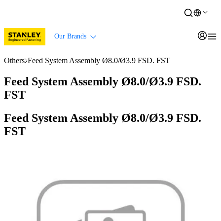
Our Brands
Others
Feed System Assembly Ø8.0/Ø3.9 FSD. FST
Feed System Assembly Ø8.0/Ø3.9 FSD.
FST
Feed System Assembly Ø8.0/Ø3.9 FSD.
FST