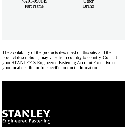
78201-050145
Other
Part Name
Brand
The availability of the products described on this site, and the
product descriptions, may vary from country to country. Consult
your STANLEY® Engineered Fastening Account Executive or
your local distributor for specific product information.