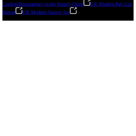
Cookies
Transparency in the Supply Chain
UK Modern Pay Gap
Report
UK Modern Slavery Act
©
2026
Stanley Engineered Fastening.All Rights Reserved.