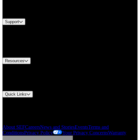
Services
Brands
Support
Find A Distributor
Europe Customer Service
Equipment Tech Support
Contact Us
Resources
Document Center
Approvals and Certifications
Environmental Compliance
Quick Links
My Account
Order History
Smartlist
About SEF
Careers
News and Stories
Events
Terms and
Conditions
Privacy Policy
Your Privacy Concerns
Warranty