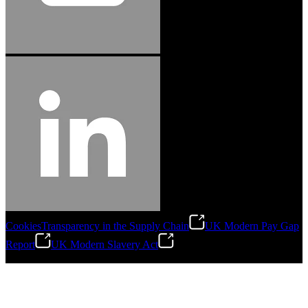
Cookies
Transparency in the Supply Chain
UK Modern Pay Gap
Report
UK Modern Slavery Act
©
2026
Stanley Engineered Fastening.All Rights Reserved.