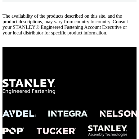
The availability of the products described on this site, and the
product descriptions, may vary from country to country. Consult
your STANLEY® Engineered Fastening Account Executive or
your local distributor for specific product information.