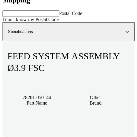
Postal Code
I don't know my Postal Code
Specifications
FEED SYSTEM ASSEMBLY
Ø3.9 FSC
78201-050144
Other
Part Name
Brand