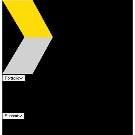
Portfolio
Products
Industries
Services
Brands
Support
Find A Distributor
Europe Customer Service