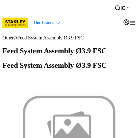
Our Brands
Others
Feed System Assembly Ø3.9 FSC
Feed System Assembly Ø3.9 FSC
Feed System Assembly Ø3.9 FSC