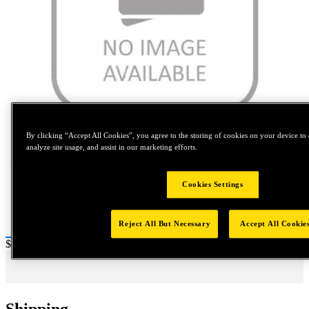
Tap to zoom
By clicking “Accept All Cookies”, you agree to the storing of cookies on your device to 
analyze site usage, and assist in our marketing efforts.
Cookies Settings
Reject All But Necessary
Accept All Cookie
Price:
$0.2
Shipping