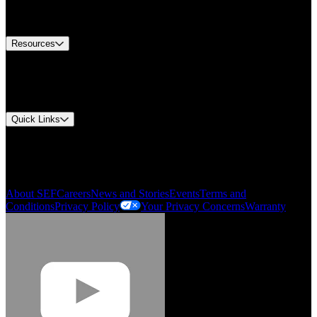
Equipment Tech Support
Contact Us
Resources
Document Center
Approvals and Certifications
Environmental Compliance
Quick Links
My Account
Order History
Smartlist
About SEF
Careers
News and Stories
Events
Terms and
Conditions
Privacy Policy
Your Privacy Concerns
Warranty