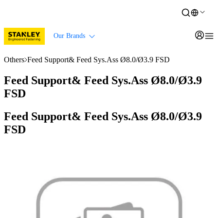
Our Brands
Others
Feed Support& Feed Sys.Ass Ø8.0/Ø3.9 FSD
Feed Support& Feed Sys.Ass Ø8.0/Ø3.9
FSD
Feed Support& Feed Sys.Ass Ø8.0/Ø3.9
FSD