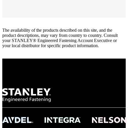
The availability of the products described on this site, and the
product descriptions, may vary from country to country. Consult
your STANLEY® Engineered Fastening Account Executive or
your local distributor for specific product information.