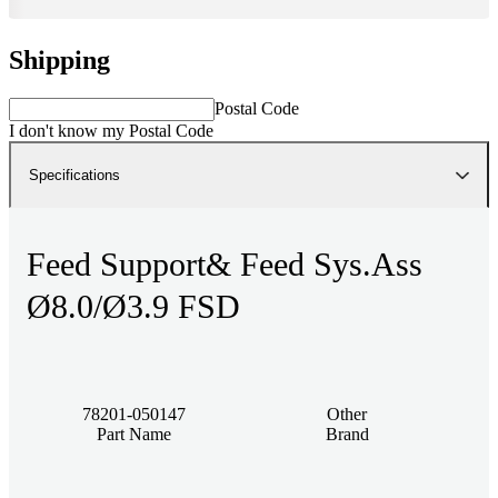
Shipping
Postal Code
I don't know my Postal Code
Specifications
Feed Support& Feed Sys.Ass
Ø8.0/Ø3.9 FSD
78201-050147
Other
Part Name
Brand