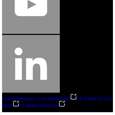
Cookies
Transparency in the Supply Chain
UK Modern Pay Gap
Report
UK Modern Slavery Act
©
2026
Stanley Engineered Fastening.All Rights Reserved.