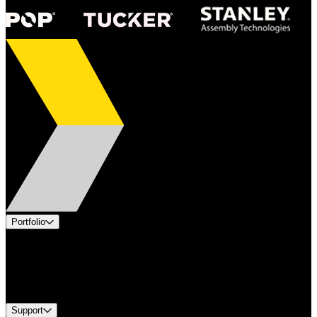
Portfolio
Products
Industries
Services
Brands
Support