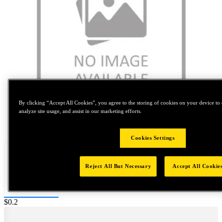
By clicking “Accept All Cookies”, you agree to the storing of cookies on your device to 
analyze site usage, and assist in our marketing efforts.
Tap to zoom
Cookies Settings
Reject All But Necessary
Accept All Cookie
Price:
$0.2