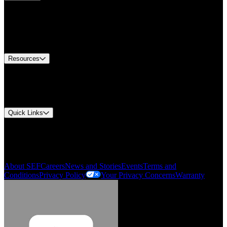
Find A Distributor
Europe Customer Service
Equipment Tech Support
Contact Us
Resources
Document Center
Approvals and Certifications
Environmental Compliance
Quick Links
My Account
Order History
Smartlist
About SEF
Careers
News and Stories
Events
Terms and
Conditions
Privacy Policy
Your Privacy Concerns
Warranty