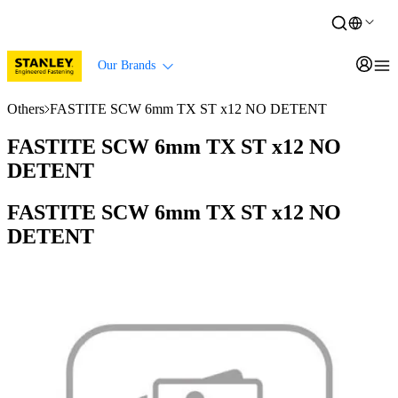
Our Brands
Others
FASTITE SCW 6mm TX ST x12 NO DETENT
FASTITE SCW 6mm TX ST x12 NO
DETENT
FASTITE SCW 6mm TX ST x12 NO
DETENT