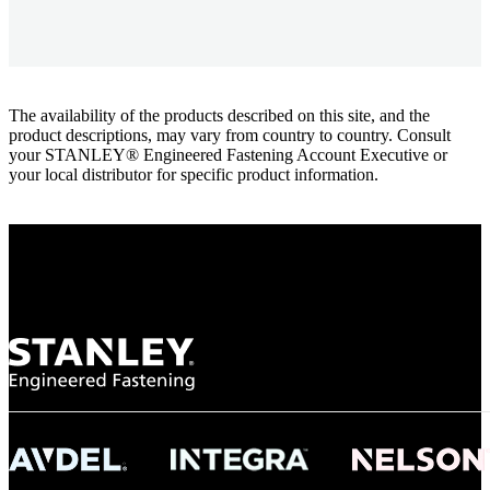
The availability of the products described on this site, and the
product descriptions, may vary from country to country. Consult
your STANLEY® Engineered Fastening Account Executive or
your local distributor for specific product information.