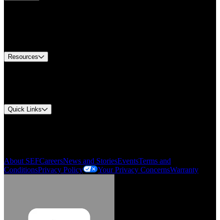
Find A Distributor
Europe Customer Service
Equipment Tech Support
Contact Us
Resources
Document Center
Approvals and Certifications
Environmental Compliance
Quick Links
My Account
Order History
Smartlist
About SEF
Careers
News and Stories
Events
Terms and
Conditions
Privacy Policy
Your Privacy Concerns
Warranty