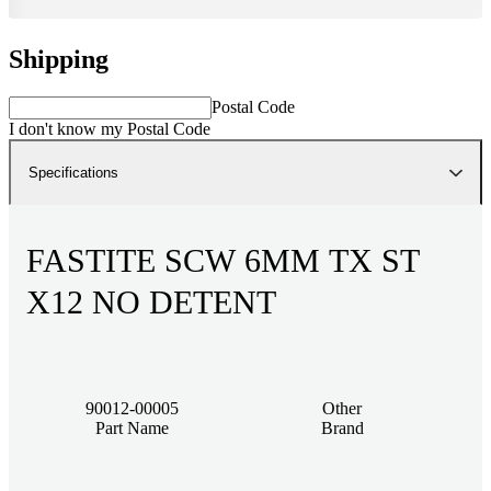
Shipping
Postal Code
I don't know my Postal Code
Specifications
FASTITE SCW 6MM TX ST
X12 NO DETENT
90012-00005
Other
Part Name
Brand