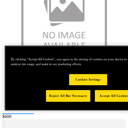
By clicking “Accept All Cookies”, you agree to the storing of cookies on your device to 
analyze site usage, and assist in our marketing efforts.
Tap to zoom
Cookies Settings
Reject All But Necessary
Accept All Cookie
Price:
$600