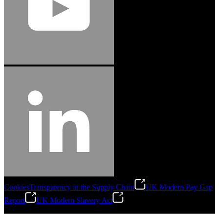
Cookies
Transparency in the Supply Chain
UK Modern Pay Gap
Report
UK Modern Slavery Act
©
2026
Stanley Engineered Fastening.All Rights Reserved.