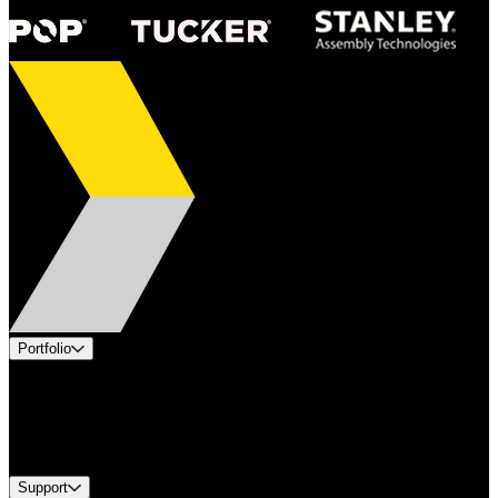
Portfolio
Products
Industries
Services
Brands
Support