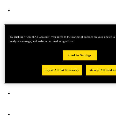
By clicking “Accept All Cookies”, you agree to the storing of cookies on your device to 
analyze site usage, and assist in our marketing efforts.
Cookies Settings
Reject All But Necessary
Accept All Cookie