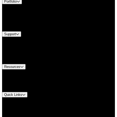
Portfolio
Products
Industries
Services
Brands
Support
Find A Distributor
Europe Customer Service
Equipment Tech Support
Contact Us
Resources
Document Center
Approvals and Certifications
Environmental Compliance
Quick Links
My Account
Order History
Smartlist