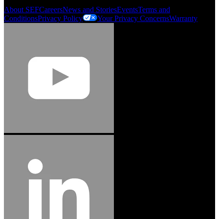
About SEF
Careers
News and Stories
Events
Terms and
Conditions
Privacy Policy
Your Privacy Concerns
Warranty