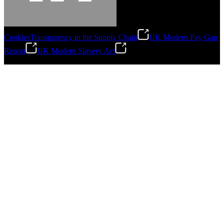
Cookies
Transparency in the Supply Chain
UK Modern Pay Gap
Report
UK Modern Slavery Act
©
2026
Stanley Engineered Fastening.All Rights Reserved.