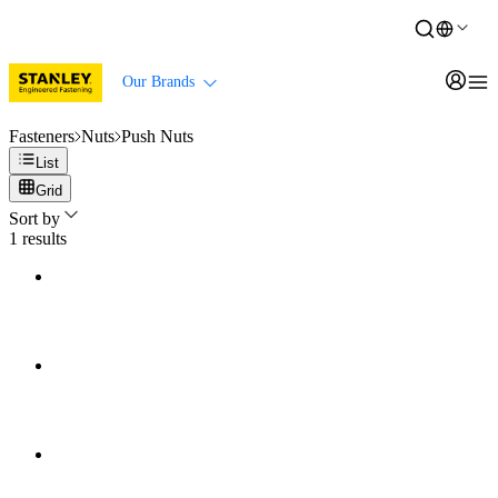
Our Brands
Fasteners
Nuts
Push Nuts
List
Grid
Sort by
1
results