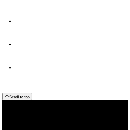
Scroll to top