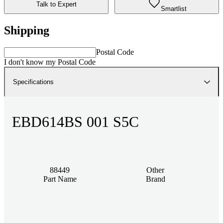
Talk to Expert
Smartlist
Shipping
Postal Code
I don't know my Postal Code
Specifications
EBD614BS 001 S5C
88449
Other
Part Name
Brand