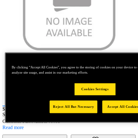
Tap to zoom
By clicking “Accept All Cookies”, you agree to the storing of cookies on your device to 
analyze site usage, and assist in our marketing efforts.
Cookies Settings
Reject All But Necessary
Accept All Cookie
Price:
$100
SKU No:
88449
- EBD614BS 001 S5C
Customer Part Number : N/A
Read more