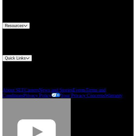
Europe Customer Service
Equipment Tech Support
Contact Us
Resources
Document Center
Approvals and Certifications
Environmental Compliance
Quick Links
My Account
Order History
Smartlist
About SEF
Careers
News and Stories
Events
Terms and
Conditions
Privacy Policy
Your Privacy Concerns
Warranty