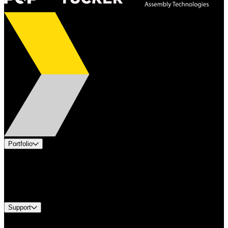
Portfolio
Products
Industries
Services
Brands
Support
Find A Distributor