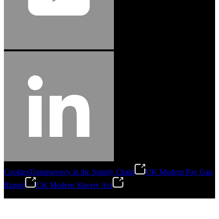
Cookies
Transparency in the Supply Chain
UK Modern Pay Gap
Report
UK Modern Slavery Act
©
2026
Stanley Engineered Fastening.All Rights Reserved.