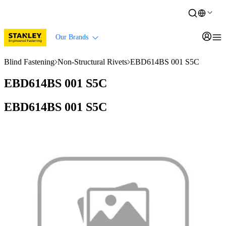
Our Brands
Blind Fastening
Non-Structural Rivets
EBD614BS 001 S5C
EBD614BS 001 S5C
EBD614BS 001 S5C