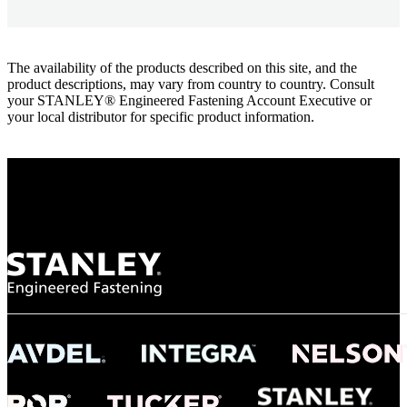
The availability of the products described on this site, and the
product descriptions, may vary from country to country. Consult
your STANLEY® Engineered Fastening Account Executive or
your local distributor for specific product information.