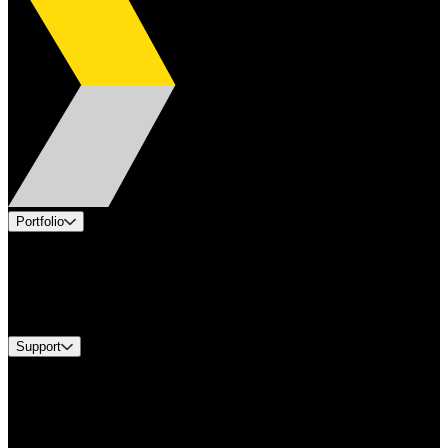
Portfolio
Products
Industries
Services
Brands
Support
Find A Distributor
Europe Customer Service
Equipment Tech Support
Contact Us