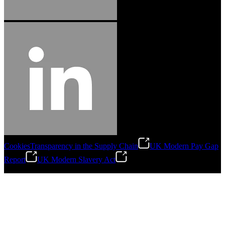
Cookies
Transparency in the Supply Chain
UK Modern Pay Gap
Report
UK Modern Slavery Act
©
2026
Stanley Engineered Fastening.All Rights Reserved.