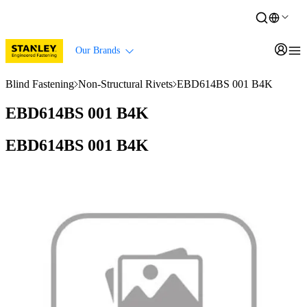
Our Brands
Blind Fastening
Non-Structural Rivets
EBD614BS 001 B4K
EBD614BS 001 B4K
EBD614BS 001 B4K