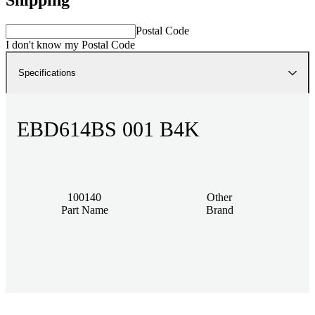
Postal Code
I don't know my Postal Code
Specifications
EBD614BS 001 B4K
100140
Other
Part Name
Brand