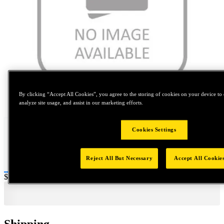
By clicking “Accept All Cookies”, you agree to the storing of cookies on your device to 
Tap to zoom
analyze site usage, and assist in our marketing efforts.
Cookies Settings
Reject All But Necessary
Accept All Cookie
Price:
$800
Shipping