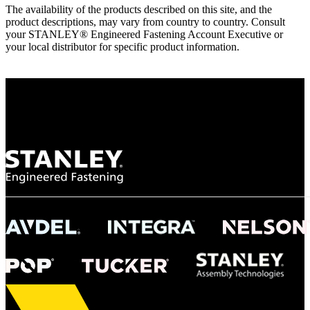
The availability of the products described on this site, and the
product descriptions, may vary from country to country. Consult
your STANLEY® Engineered Fastening Account Executive or
your local distributor for specific product information.