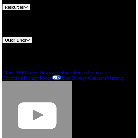
Resources
Document Center
Approvals and Certifications
Environmental Compliance
Quick Links
My Account
Order History
Smartlist
About SEF
Careers
News and Stories
Events
Terms and
Conditions
Privacy Policy
Your Privacy Concerns
Warranty