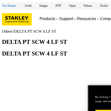
Our Brands:
Avdel
Integra
POP
Optia
Nelson
Tucker
Products
Support
Resources
Comp
Others
DELTA PT SCW 4 LF ST
DELTA PT SCW 4 LF ST
DELTA PT SCW 4 LF ST
By clicking “
usage, and ass