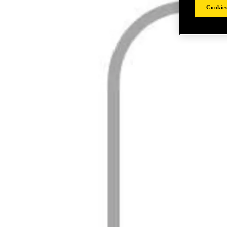
Cookies