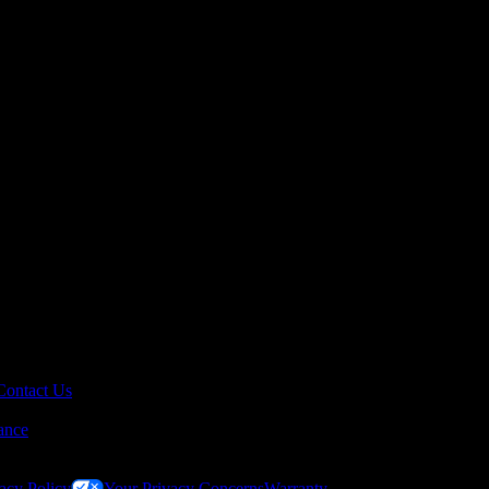
Contact Us
ance
acy Policy
Your Privacy Concerns
Warranty