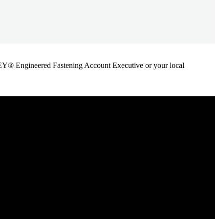
ANLEY® Engineered Fastening Account Executive or your local