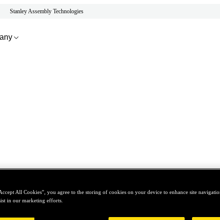
Stanley Assembly Technologies
any
Accept All Cookies”, you agree to the storing of cookies on your device to enhance site navigation
ist in our marketing efforts.