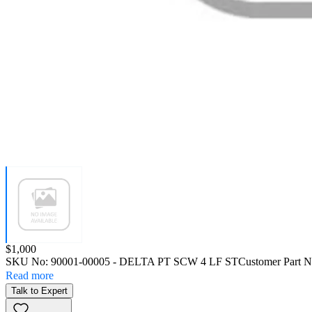
Price:
$1,000
SKU No:
90001-00005
- DELTA PT SCW 4 LF ST
Customer Part 
Read more
Talk to Expert