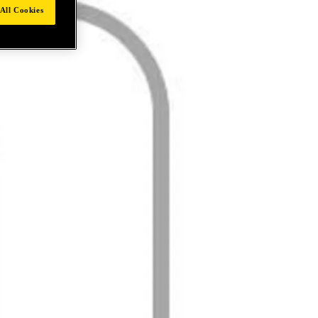
All Cookies