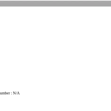
Number : N/A