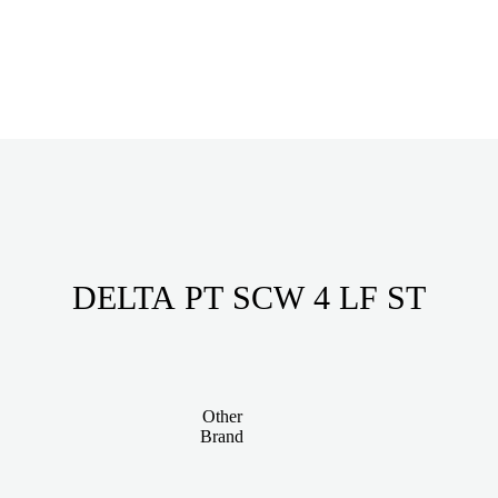
DELTA PT SCW 4 LF ST
Other
Brand