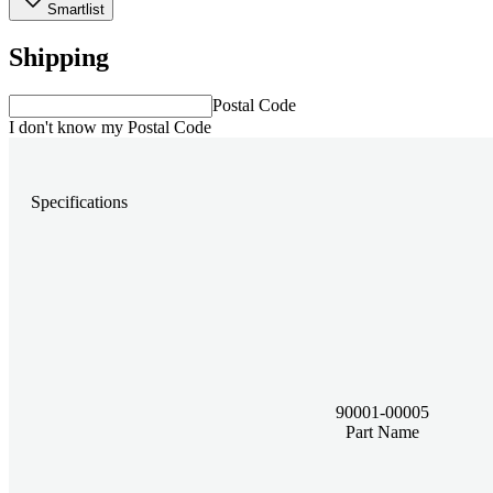
Smartlist
Shipping
Postal Code
I don't know my Postal Code
Specifications
90001-00005
Part Name