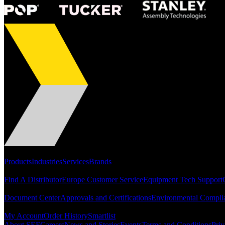
Portfolio
Products
Industries
Services
Brands
Support
Find A Distributor
Europe Customer Service
Equipment Tech Support
Resources
Document Center
Approvals and Certifications
Environmental Compli
Quick Links
My Account
Order History
Smartlist
About SEF
Careers
News and Stories
Events
Terms and Conditions
Priv