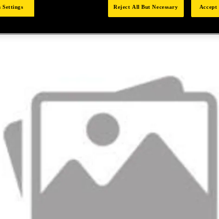
 Settings
Reject All But Necessary
Accept 