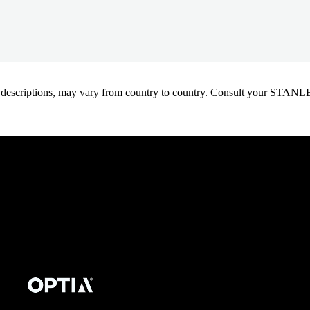
oduct descriptions, may vary from country to country. Consult your ST