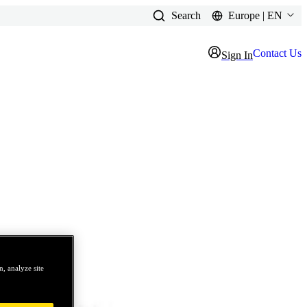
Search
Europe | EN
Contact Us
Sign In
, analyze site