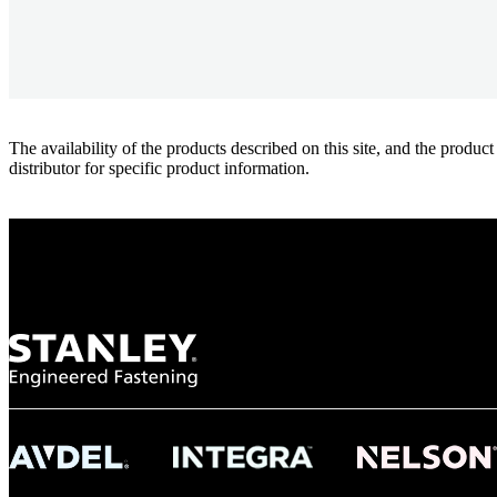
The availability of the products described on this site, and the pr
distributor for specific product information.