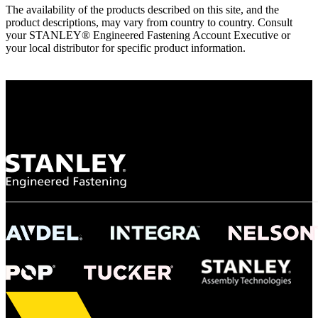
The availability of the products described on this site, and the
product descriptions, may vary from country to country. Consult
your STANLEY® Engineered Fastening Account Executive or
your local distributor for specific product information.