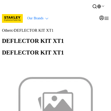
Our Brands
Others
DEFLECTOR KIT XT1
DEFLECTOR KIT XT1
DEFLECTOR KIT XT1