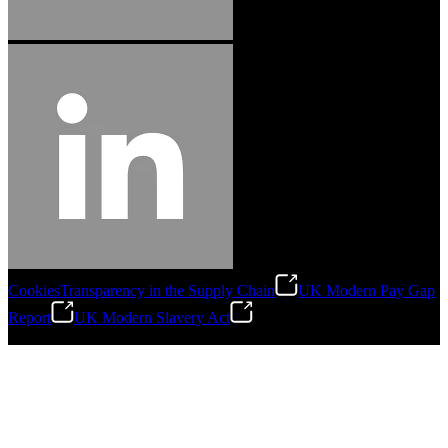
Cookies
Transparency in the Supply Chain
UK Modern Pay Gap
Report
UK Modern Slavery Act
©
2026
Stanley Engineered Fastening.All Rights Reserved.