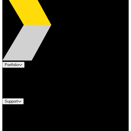
Portfolio
Products
Industries
Services
Brands
Support
Find A Distributor
Europe Customer Service
Equipment Tech Support
Contact Us