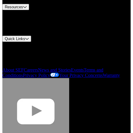
Resources
Document Center
Approvals and Certifications
Environmental Compliance
Quick Links
My Account
Order History
Smartlist
About SEF
Careers
News and Stories
Events
Terms and
Conditions
Privacy Policy
Your Privacy Concerns
Warranty