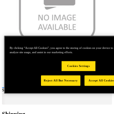
By clicking “Accept All Cookies”, you agree to the storing of cookies on your device to 
Tap to zoom
analyze site usage, and assist in our marketing efforts.
Cookies Settings
Reject All But Necessary
Accept All Cookie
Price:
$0.2
Shipping