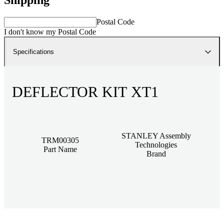
Postal Code
I don't know my Postal Code
Specifications
DEFLECTOR KIT XT1
STANLEY Assembly
TRM00305
Technologies
Part Name
Brand