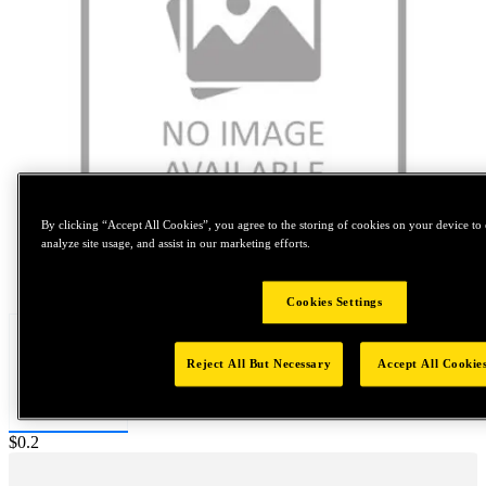
By clicking “Accept All Cookies”, you agree to the storing of cookies on your device to 
analyze site usage, and assist in our marketing efforts.
Tap to zoom
Cookies Settings
Reject All But Necessary
Accept All Cookie
Price:
$0.2