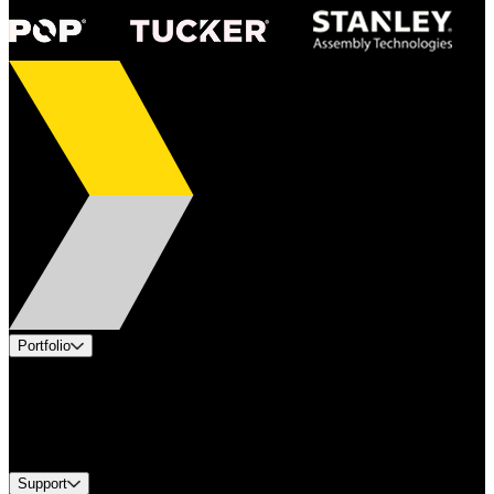
Portfolio
Products
Industries
Services
Brands
Support