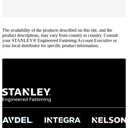
The availability of the products described on this site, and the
product descriptions, may vary from country to country. Consult
your STANLEY® Engineered Fastening Account Executive or
your local distributor for specific product information.