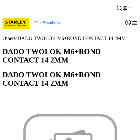
Our Brands
Others
DADO TWOLOK M6+ROND CONTACT 14 2MM
DADO TWOLOK M6+ROND
CONTACT 14 2MM
DADO TWOLOK M6+ROND
CONTACT 14 2MM