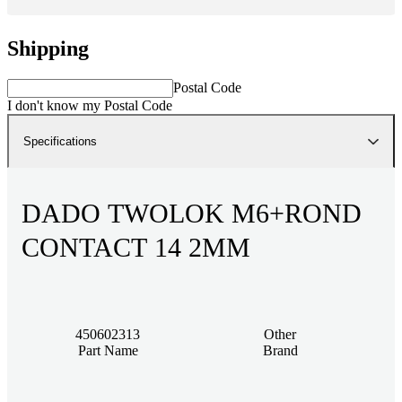
Shipping
Postal Code
I don't know my Postal Code
Specifications
DADO TWOLOK M6+ROND
CONTACT 14 2MM
450602313
Other
Part Name
Brand