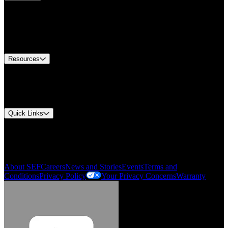
Find A Distributor
Europe Customer Service
Equipment Tech Support
Contact Us
Resources
Document Center
Approvals and Certifications
Environmental Compliance
Quick Links
My Account
Order History
Smartlist
About SEF
Careers
News and Stories
Events
Terms and
Conditions
Privacy Policy
Your Privacy Concerns
Warranty