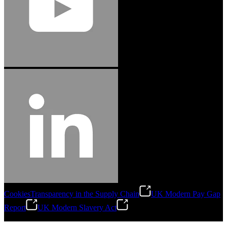
Cookies
Transparency in the Supply Chain
UK Modern Pay Gap
Report
UK Modern Slavery Act
©
2026
Stanley Engineered Fastening.All Rights Reserved.