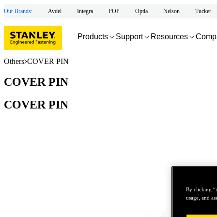
Our Brands:
Avdel
Integra
POP
Optia
Nelson
Tucker
Products
Support
Resources
Comp
Others
COVER PIN
COVER PIN
COVER PIN
By clicking “
usage, and ass