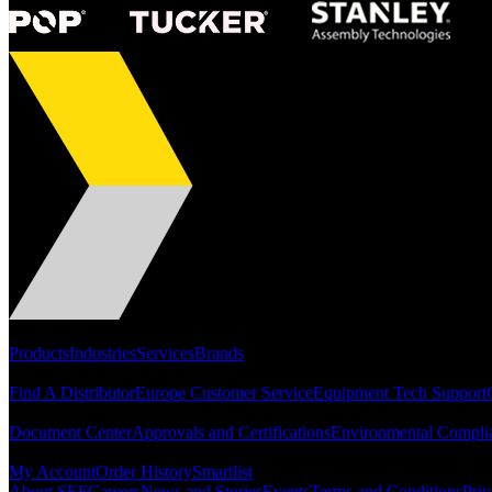
Portfolio
Products
Industries
Services
Brands
Support
Find A Distributor
Europe Customer Service
Equipment Tech Support
Resources
Document Center
Approvals and Certifications
Environmental Compli
Quick Links
My Account
Order History
Smartlist
About SEF
Careers
News and Stories
Events
Terms and Conditions
Priv