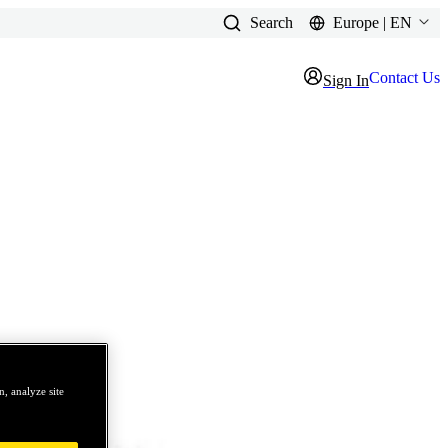
Search
Europe | EN
Contact Us
Sign In
, analyze site