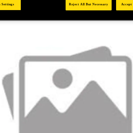
 Settings
Reject All But Necessary
Accept 