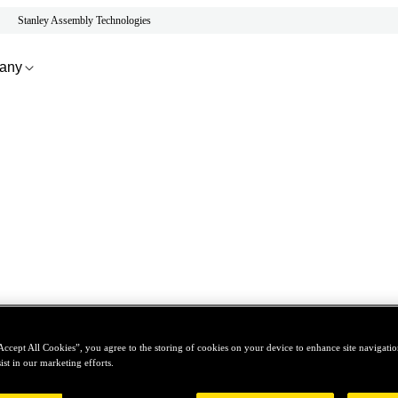
Stanley Assembly Technologies
any
Accept All Cookies”, you agree to the storing of cookies on your device to enhance site navigation
ist in our marketing efforts.