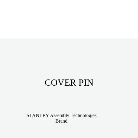
COVER PIN
STANLEY Assembly Technologies
Brand