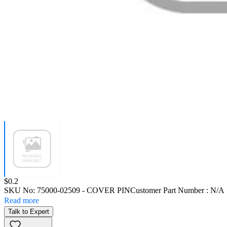
Price:
$0.2
SKU No:
75000-02509
- COVER PIN
Customer Part Number : N/A
Read more
Talk to Expert