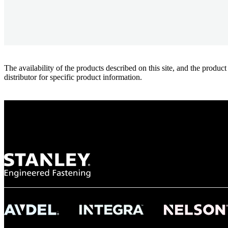
The availability of the products described on this site, and the pr
distributor for specific product information.