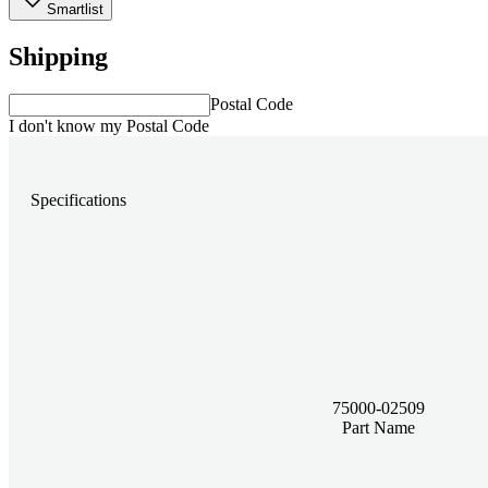
Smartlist
Shipping
Postal Code
I don't know my Postal Code
Specifications
75000-02509
Part Name