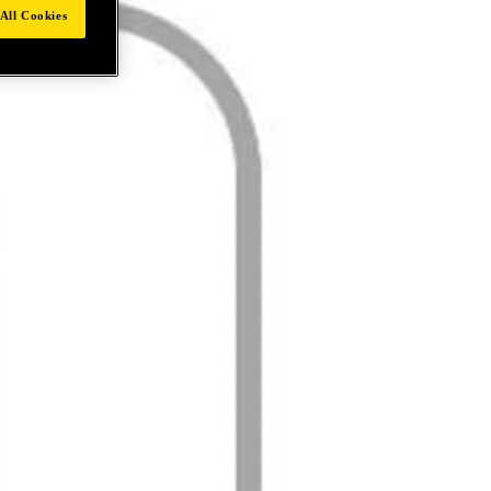
All Cookies