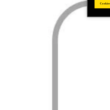
Cookies