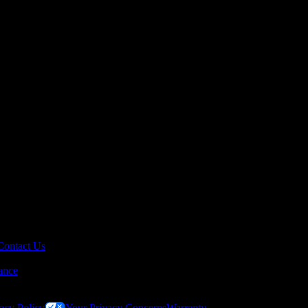
Contact Us
ance
acy Policy
Your Privacy Concerns
Warranty