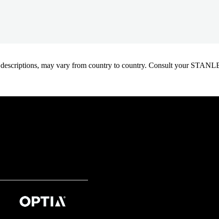
oduct descriptions, may vary from country to country. Consult your ST