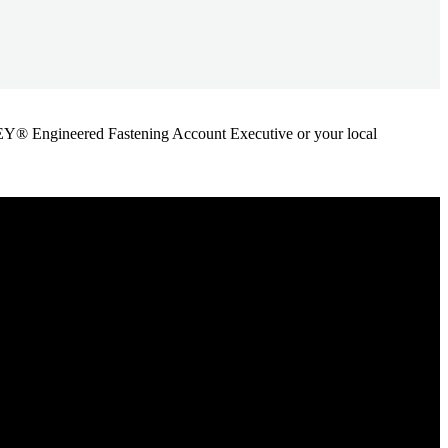
ANLEY® Engineered Fastening Account Executive or your local