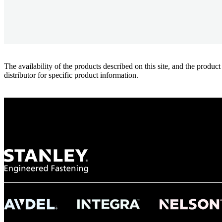
The availability of the products described on this site, and the pr
distributor for specific product information.