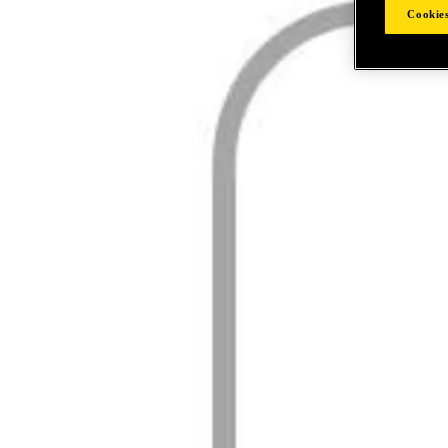
Cookies