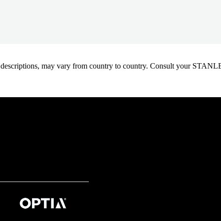
oduct descriptions, may vary from country to country. Consult your ST