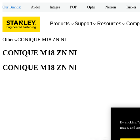
Our Brands:
Avdel
Integra
POP
Optia
Nelson
Tucker
Products
Support
Resources
Comp
Others
CONIQUE M18 ZN NI
CONIQUE M18 ZN NI
CONIQUE M18 ZN NI
By clicking “
usage, and ass