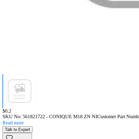
Price:
$0.2
SKU No:
561821722
- CONIQUE M18 ZN NI
Customer Part Numb
Read more
Talk to Expert