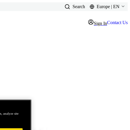
Search
Europe | EN
Contact Us
Sign In
, analyze site