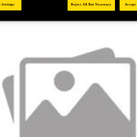
 Settings
Reject All But Necessary
Accept 