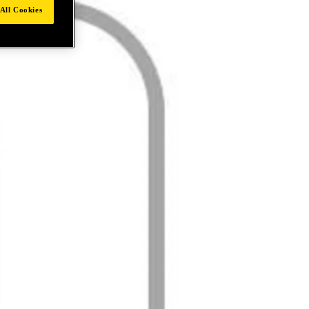
All Cookies