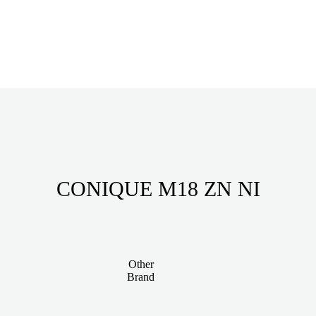
CONIQUE M18 ZN NI
Other
Brand