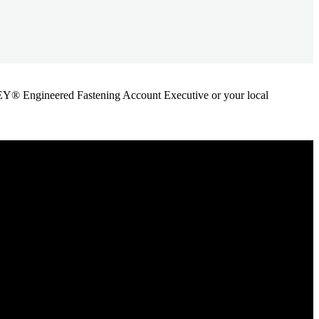
ANLEY® Engineered Fastening Account Executive or your local