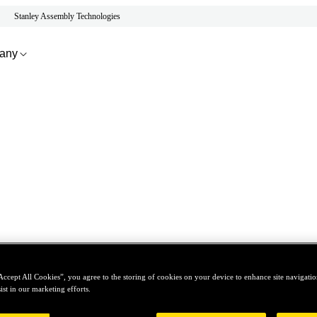
Stanley Assembly Technologies
any
Accept All Cookies”, you agree to the storing of cookies on your device to enhance site navigation
ist in our marketing efforts.