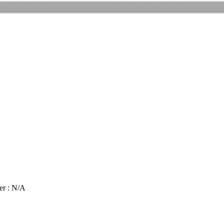
er : N/A