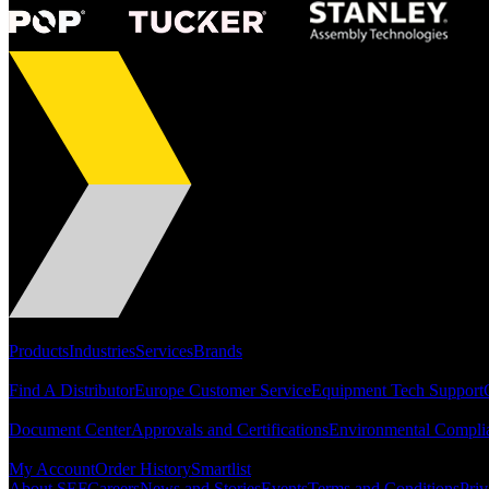
Portfolio
Products
Industries
Services
Brands
Support
Find A Distributor
Europe Customer Service
Equipment Tech Support
Resources
Document Center
Approvals and Certifications
Environmental Compli
Quick Links
My Account
Order History
Smartlist
About SEF
Careers
News and Stories
Events
Terms and Conditions
Priv