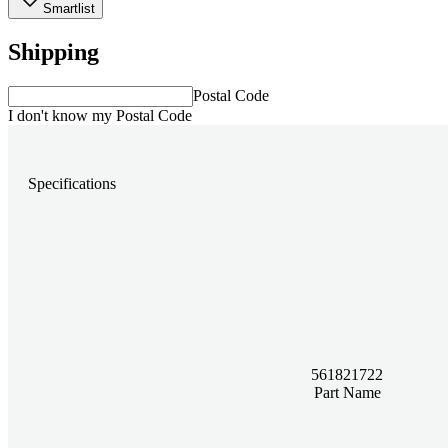
Smartlist
Shipping
Postal Code
I don't know my Postal Code
Specifications
561821722
Part Name