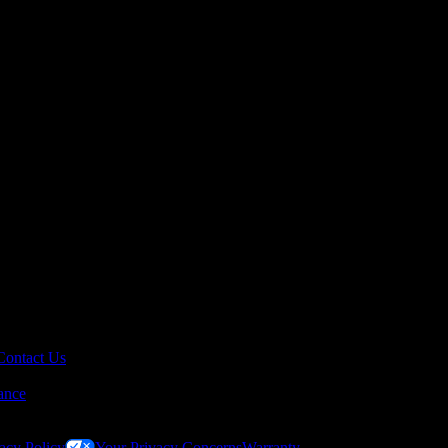
Contact Us
ance
acy Policy
Your Privacy Concerns
Warranty