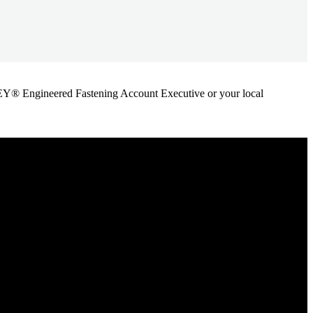
ANLEY® Engineered Fastening Account Executive or your local