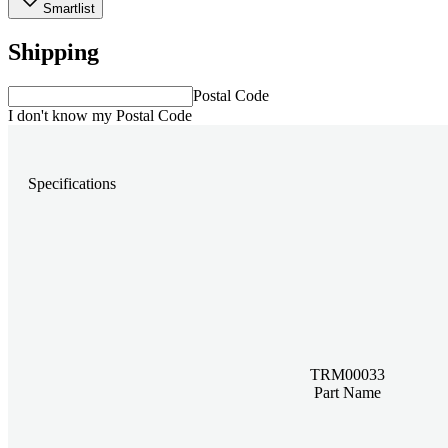
Smartlist
Shipping
Postal Code
I don't know my Postal Code
Specifications
TRM00033
Part Name