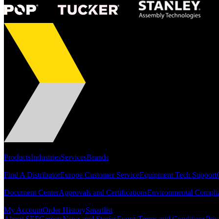
Portfolio
Products
Industries
Services
Brands
Support
Find A Distributor
Europe Customer Service
Equipment Tech Support
Resources
Document Center
Approvals and Certifications
Environmental Compli
Quick Links
My Account
Order History
Smartlist
About SEF
Careers
News and Stories
Events
Terms and Conditions
Priv