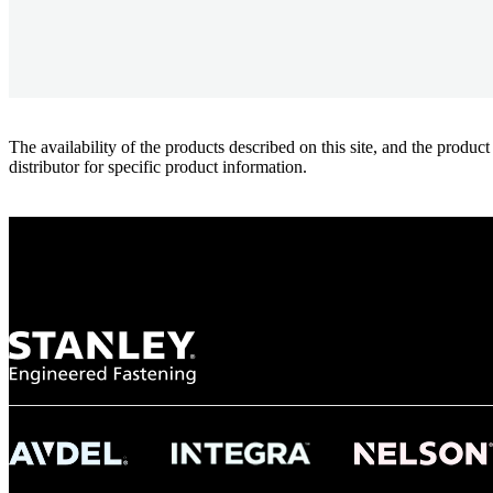
The availability of the products described on this site, and the pr
distributor for specific product information.