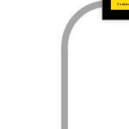
Cookies