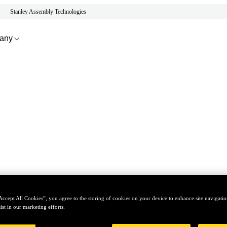
Stanley Assembly Technologies
any
Accept All Cookies”, you agree to the storing of cookies on your device to enhance site navigation
ist in our marketing efforts.