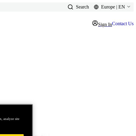
Search
Europe | EN
Contact Us
Sign In
, analyze site