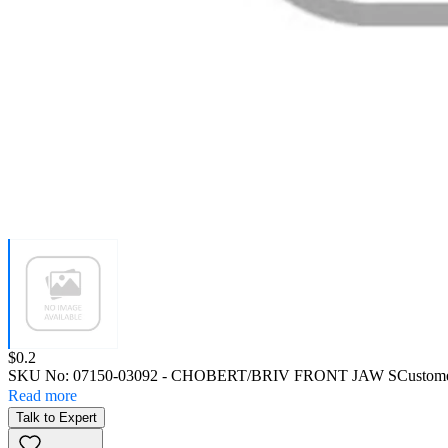
Price:
$0.2
SKU No:
07150-03092
- CHOBERT/BRIV FRONT JAW S
Custome
Read more
Talk to Expert