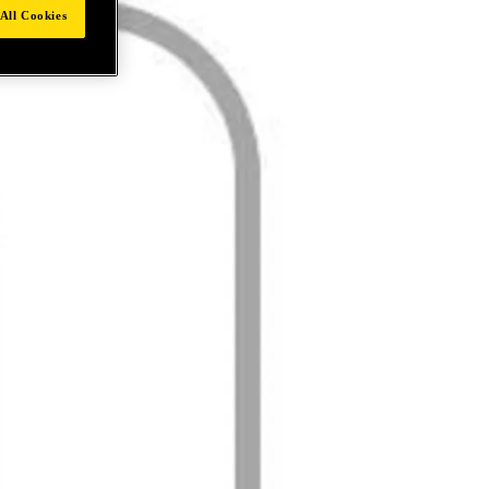
All Cookies