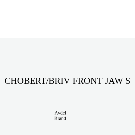
CHOBERT/BRIV FRONT JAW S
Avdel
Brand