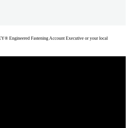
ANLEY® Engineered Fastening Account Executive or your local