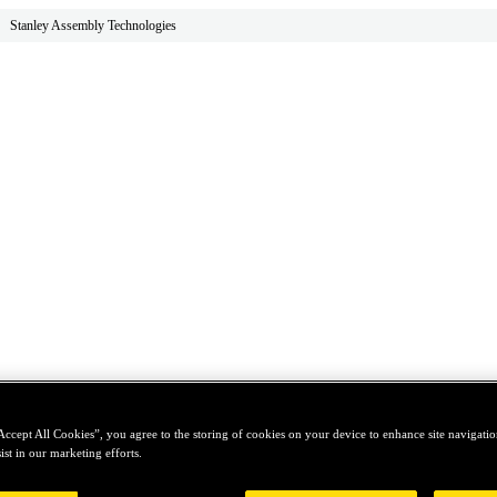
Stanley Assembly Technologies
Accept All Cookies”, you agree to the storing of cookies on your device to enhance site navigation
ist in our marketing efforts.