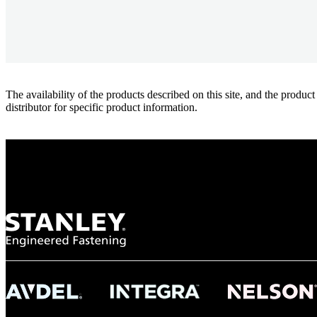
The availability of the products described on this site, and the pr
distributor for specific product information.