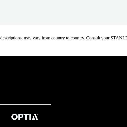
oduct descriptions, may vary from country to country. Consult your ST