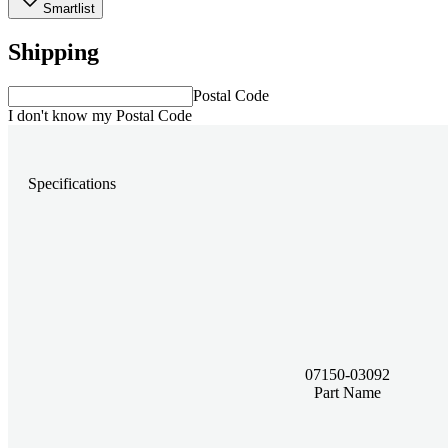
Smartlist
Shipping
Postal Code
I don't know my Postal Code
Specifications
07150-03092
Part Name