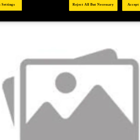
 Settings
Reject All But Necessary
Accept 