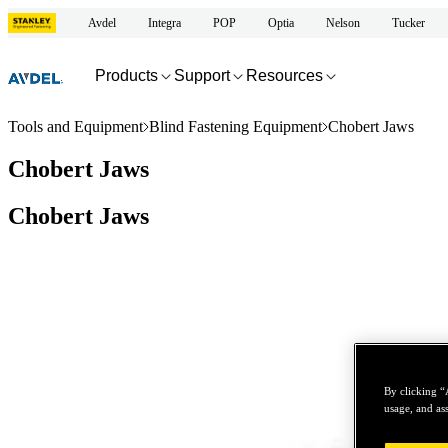
Avdel
Integra
POP
Optia
Nelson
Tucker
Products
Support
Resources
Tools and Equipment
Blind Fastening Equipment
Chobert Jaws
Chobert Jaws
Chobert Jaws
By clicking “
usage, and ass