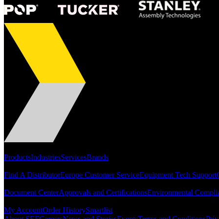
Portfolio
Products
Industries
Services
Brands
Support
Find A Distributor
Europe Customer Service
Equipment Tech Support
Resources
Document Center
Approvals and Certifications
Environmental Compli
Quick Links
My Account
Order History
Smartlist
About SEF
Careers
News and Stories
Events
Terms and Conditions
Priv