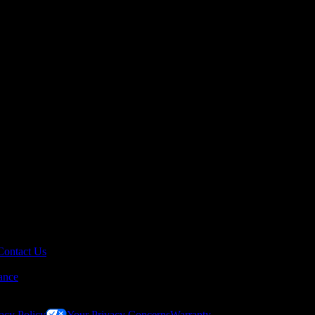
Contact Us
ance
acy Policy
Your Privacy Concerns
Warranty