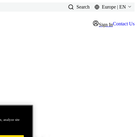
Search
Europe | EN
Contact Us
Sign In
, analyze site