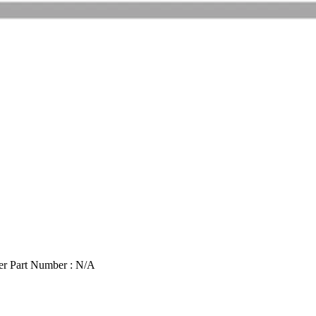
r Part Number : N/A