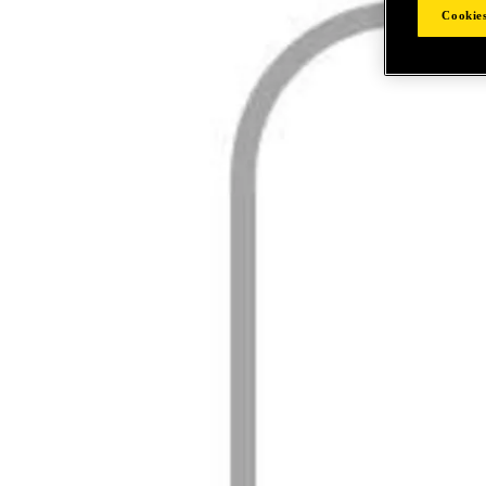
Cookies