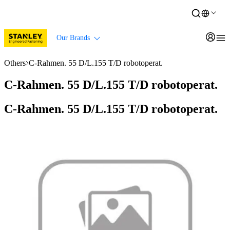
Our Brands
Others
C-Rahmen. 55 D/L.155 T/D robotoperat.
C-Rahmen. 55 D/L.155 T/D robotoperat.
C-Rahmen. 55 D/L.155 T/D robotoperat.