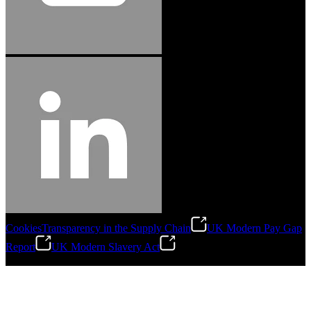
Cookies
Transparency in the Supply Chain
UK Modern Pay Gap
Report
UK Modern Slavery Act
©
2026
Stanley Engineered Fastening.All Rights Reserved.