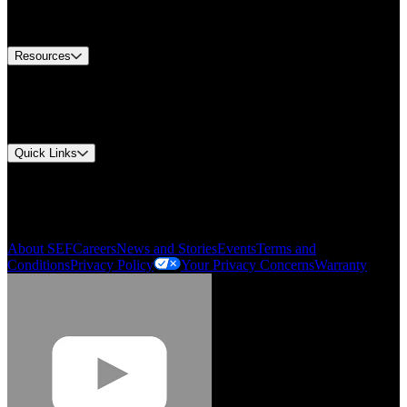
Equipment Tech Support
Contact Us
Resources
Document Center
Approvals and Certifications
Environmental Compliance
Quick Links
My Account
Order History
Smartlist
About SEF
Careers
News and Stories
Events
Terms and
Conditions
Privacy Policy
Your Privacy Concerns
Warranty