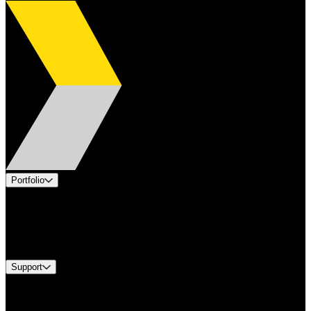
Portfolio
Products
Industries
Services
Brands
Support
Find A Distributor
Europe Customer Service