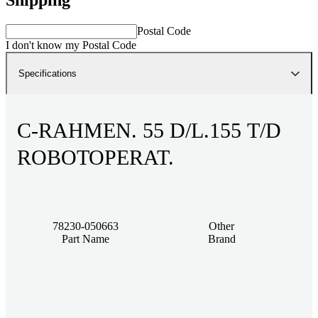
Postal Code
I don't know my Postal Code
Specifications
C-RAHMEN. 55 D/L.155 T/D
ROBOTOPERAT.
78230-050663
Other
Part Name
Brand