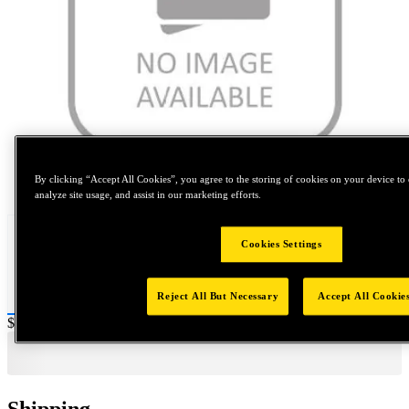
Tap to zoom
By clicking “Accept All Cookies”, you agree to the storing of cookies on your device to 
analyze site usage, and assist in our marketing efforts.
Cookies Settings
Reject All But Necessary
Accept All Cookie
Price:
$0.2
Shipping