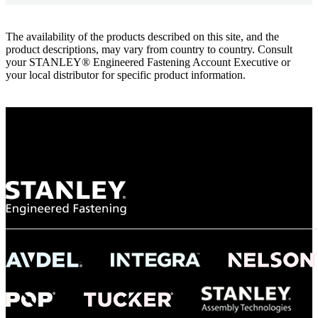
The availability of the products described on this site, and the
product descriptions, may vary from country to country. Consult
your STANLEY® Engineered Fastening Account Executive or
your local distributor for specific product information.